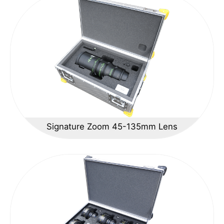
Signature Zoom 45-135mm Lens