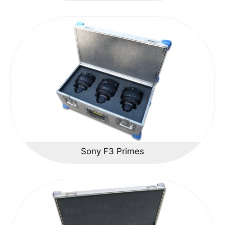
Sony F3 Primes