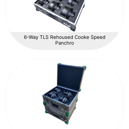
6-Way TLS Rehoused Cooke Speed
Panchro