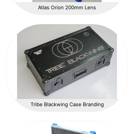
Atlas Orion 200mm Lens
Tribe Blackwing Case Branding