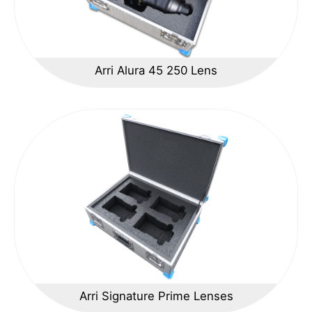
Arri Alura 45 250 Lens
Arri Signature Prime Lenses