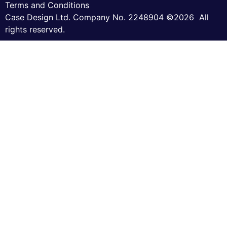
Terms and Conditions
Case Design Ltd. Company No. 2248904 ©2026 All
rights reserved.