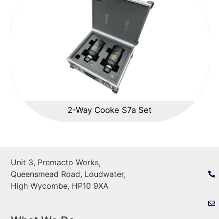
2-Way Cooke S7a Set
Unit 3, Premacto Works,
Queensmead Road, Loudwater,
High Wycombe, HP10 9XA