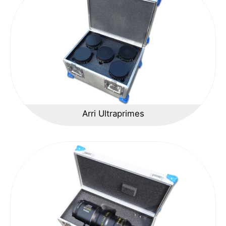
Arri Ultraprimes