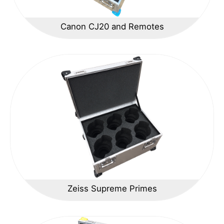
Canon CJ20 and Remotes
Zeiss Supreme Primes