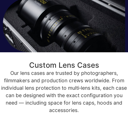
Custom Lens Cases
Our lens cases are trusted by photographers,
filmmakers and production crews worldwide. From
individual lens protection to multi‑lens kits, each case
can be designed with the exact configuration you
need — including space for lens caps, hoods and
accessories.