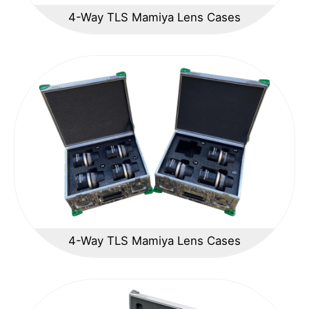
4-Way TLS Mamiya Lens Cases
4-Way TLS Mamiya Lens Cases