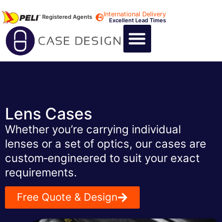
International Delivery
Registered Agents
Excellent Lead Times
CALL US : +44 1494 474400
CUSTOM FLIGHT CASES
CUSTOM FOAM INSERTS
ABOUT US
CONTACT US
Lens Cases
Whether you’re carrying individual
lenses or a set of optics, our cases are
custom‑engineered to suit your exact
requirements.
Free Quote & Design