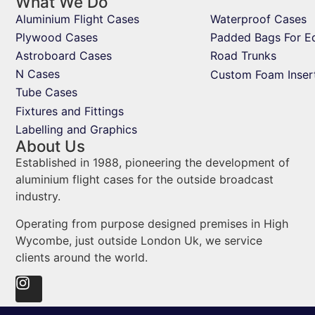
What We Do
Aluminium Flight Cases
Waterproof Cases
Plywood Cases
Padded Bags For E
Astroboard Cases
Road Trunks
N Cases
Custom Foam Inser
Tube Cases
Fixtures and Fittings
Labelling and Graphics
About Us
Established in 1988, pioneering the development of
aluminium flight cases for the outside broadcast
industry.
Operating from purpose designed premises in High
Wycombe, just outside London Uk, we service
clients around the world.