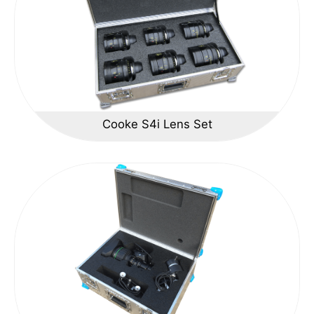
Cooke S4i Lens Set