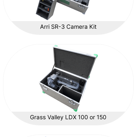
Arri SR-3 Camera Kit
Grass Valley LDX 100 or 150