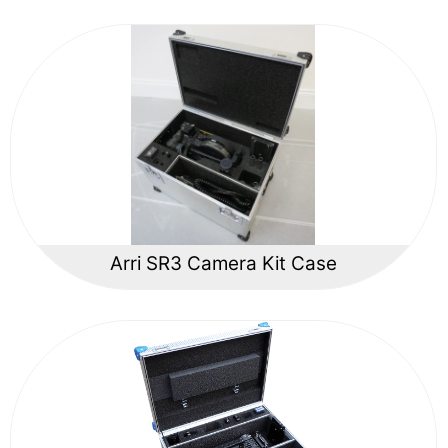
Arri SR3 Camera Kit Case