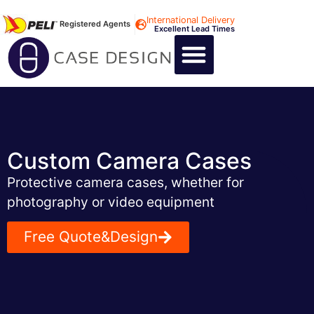
International Delivery
Registered Agents
Excellent Lead Times
CALL US : +44 1494 474400
CUSTOM FLIGHT CASES
CUSTOM FOAM INSERTS
ABOUT US
CONTACT US
Custom Camera Cases
Protective camera cases, whether for
photography or video equipment
Free Quote&Design