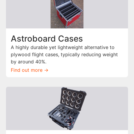
Astroboard Cases
A highly durable yet lightweight alternative to
plywood flight cases, typically reducing weight
by around 40%.
Find out more ->