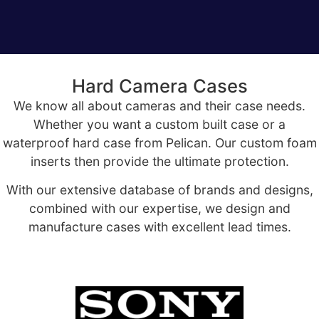
Hard Camera Cases
We know all about cameras and their case needs.
Whether you want a custom built case or a
waterproof hard case from Pelican. Our custom foam
inserts then provide the ultimate protection.
With our extensive database of brands and designs,
combined with our expertise, we design and
manufacture cases with excellent lead times.