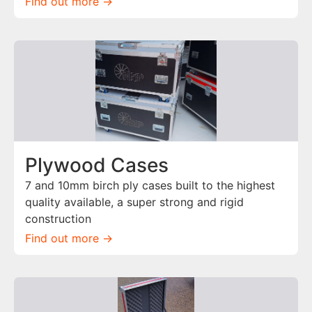
Find out more ->
Plywood Cases
7 and 10mm birch ply cases built to the highest
quality available, a super strong and rigid
construction
Find out more ->