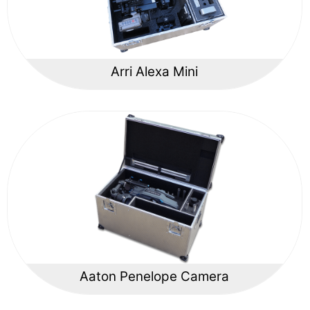
Arri Alexa Mini
Aaton Penelope Camera