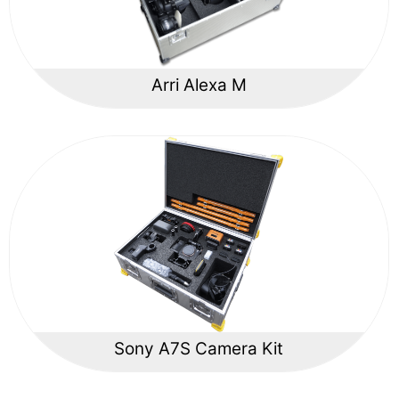
Arri Alexa M
Sony A7S Camera Kit