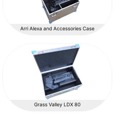
Arri Alexa and Accessories Case
Grass Valley LDX 80