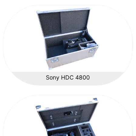
Sony HDC 4800