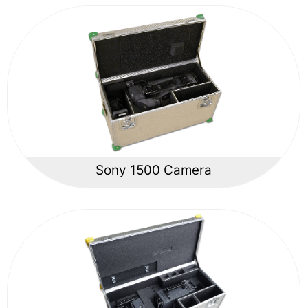
Sony 1500 Camera