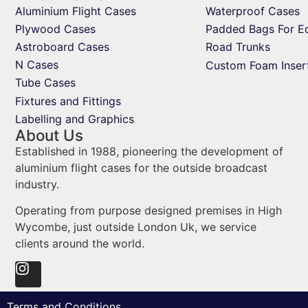
Aluminium Flight Cases
Waterproof Cases
Plywood Cases
Padded Bags For E
Astroboard Cases
Road Trunks
N Cases
Custom Foam Inser
Tube Cases
Fixtures and Fittings
Labelling and Graphics
About Us
Established in 1988, pioneering the development of
aluminium flight cases for the outside broadcast
industry.
Operating from purpose designed premises in High
Wycombe, just outside London Uk, we service
clients around the world.
Terms and Conditions