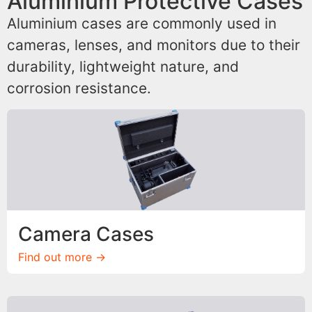
Aluminium Protective Cases
Aluminium cases are commonly used in
cameras, lenses, and monitors due to their
durability, lightweight nature, and
corrosion resistance.
Camera Cases
Find out more ->