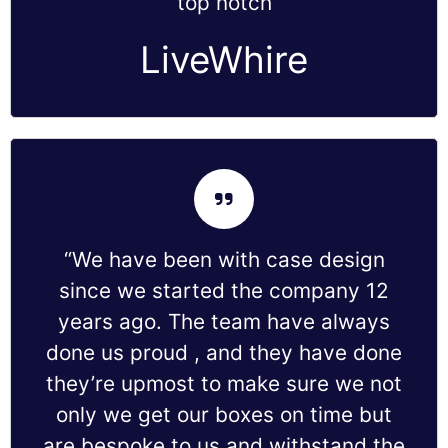
top notch
LiveWhire
“We have been with case design
since we started the company 12
years ago. The team have always
done us proud , and they have done
they’re upmost to make sure we not
only we get our boxes on time but
are bespoke to us and withstand the