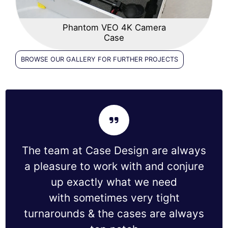
Phantom VEO 4K Camera
Case
BROWSE OUR GALLERY FOR FURTHER PROJECTS
The team at Case Design are always
a pleasure to work with and conjure
up exactly what we need
with sometimes very tight
turnarounds & the cases are always