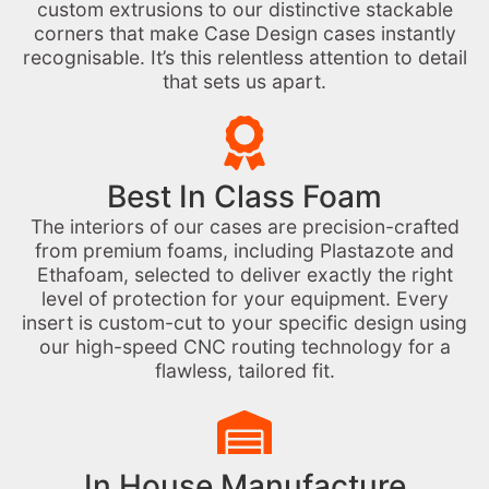
custom extrusions to our distinctive stackable
corners that make Case Design cases instantly
recognisable. It’s this relentless attention to detail
that sets us apart.
Best In Class Foam
The interiors of our cases are precision-crafted
from premium foams, including Plastazote and
Ethafoam, selected to deliver exactly the right
level of protection for your equipment. Every
insert is custom-cut to your specific design using
our high-speed CNC routing technology for a
flawless, tailored fit.
In House Manufacture