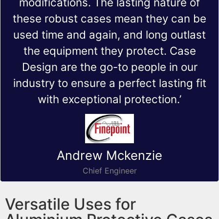
modifications. The lasting nature of
these robust cases mean they can be
used time and again, and long outlast
the equipment they protect. Case
Design are the go-to people in our
industry to ensure a perfect lasting fit
with exceptional protection.’
Andrew Mckenzie
Chief Engineer
Versatile Uses for