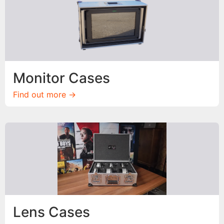
Monitor Cases
Find out more ->
Lens Cases