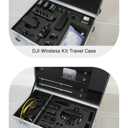
DJI Wireless Kit Travel Case