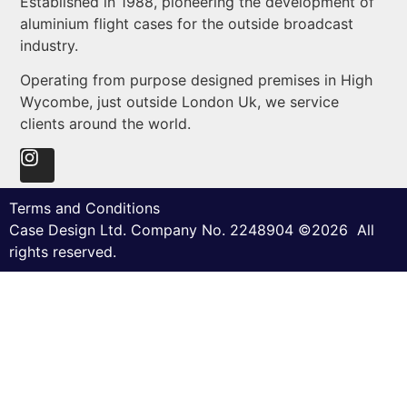
Established in 1988, pioneering the development of
aluminium flight cases for the outside broadcast
industry.
Operating from purpose designed premises in High
Wycombe, just outside London Uk, we service
clients around the world.
Terms and Conditions
Case Design Ltd. Company No. 2248904 ©2026 All
rights reserved.