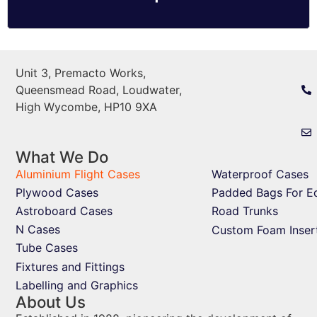
Unit 3, Premacto Works,
Queensmead Road, Loudwater,
High Wycombe, HP10 9XA
What We Do
Aluminium Flight Cases
Waterproof Cases
Plywood Cases
Padded Bags For E
Astroboard Cases
Road Trunks
N Cases
Custom Foam Inser
Tube Cases
Fixtures and Fittings
Labelling and Graphics
About Us