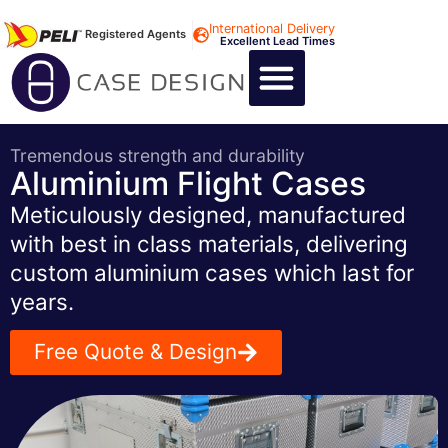
International Delivery
Registered Agents
Excellent Lead Times
CALL US : +44 1494 474400
CUSTOM FLIGHT CASES
CUSTOM FOAM INSERTS
ABOUT US
CONTACT US
Tremendous strength and durability
Aluminium Flight Cases
Meticulously designed, manufactured
with best in class materials, delivering
custom aluminium cases which last for
years.
Free Quote & Design