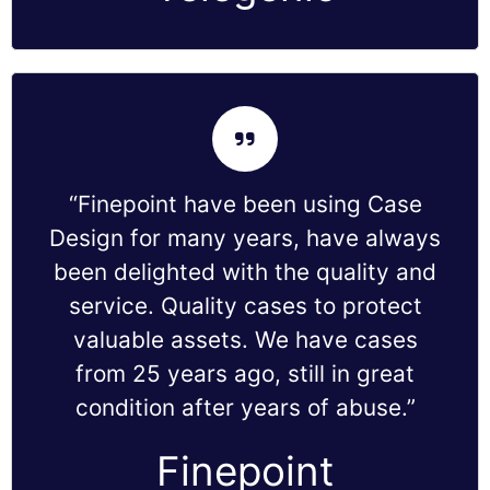
“Finepoint have been using Case
Design for many years, have always
been delighted with the quality and
service. Quality cases to protect
valuable assets. We have cases
from 25 years ago, still in great
condition after years of abuse.”
Finepoint