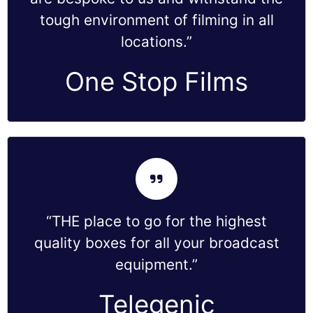
tough environment of filming in all
locations.”
One Stop Films
“THE place to go for the highest
quality boxes for all your broadcast
equipment.”
Telegenic