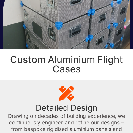
Custom Aluminium Flight
Cases
Detailed Design
Drawing on decades of building experience, we
continuously engineer and refine our designs –
from bespoke rigidised aluminium panels and