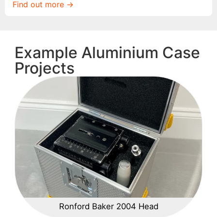
Find out more ->
Example Aluminium Case
Projects
Ronford Baker 2004 Head