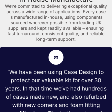
We’re committed to delivering exceptional quality
across a wide range of applications. Every case
is manufactured in-house, using components
sourced wherever possible from leading UK
suppliers and kept readily available – ensuring
fast turnaround, consistent quality, and reliable
long-term support.
‘We have been using Case Design to
protect our valuable kit for over 30
years. In that time we’ve had hundreds
of cases made new, and also refurbed
with new corners and foam fitting