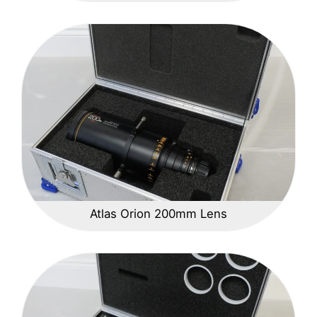
Atlas Orion 200mm Lens