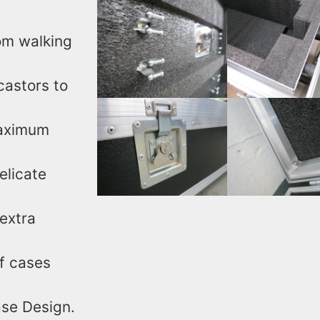
rom walking
castors to
maximum
elicate
extra
f cases
Case Design.