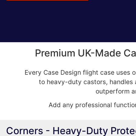
Premium UK-Made Case
Every Case Design flight case uses o
to heavy-duty castors, handles a
outperform an
Add any professional function
Corners - Heavy-Duty Prot