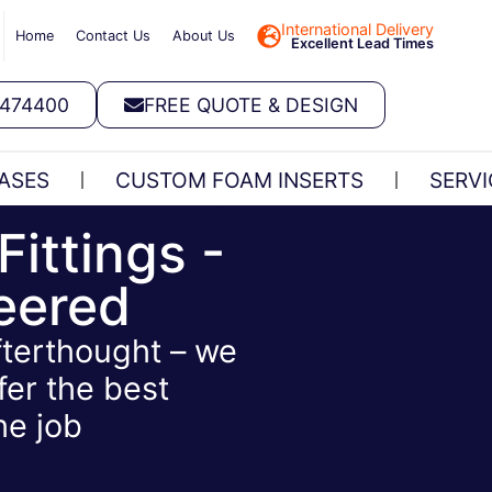
International Delivery
Home
Contact Us
About Us
Excellent Lead Times
 474400
FREE QUOTE & DESIGN
ASES
CUSTOM FOAM INSERTS
SERVI
Fittings -
neered
afterthought – we
fer the best
he job