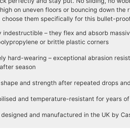
ck perfectly and stay put. No sliding, no wob
high on uneven floors or bouncing down the r
 choose them specifically for this bullet-pro
ly indestructible – they flex and absorb massiv
olypropylene or brittle plastic corners
ly hard-wearing – exceptional abrasion resis
after season
 shape and strength after repeated drops an
ilised and temperature-resistant for years of 
 designed and manufactured in the UK by Ca