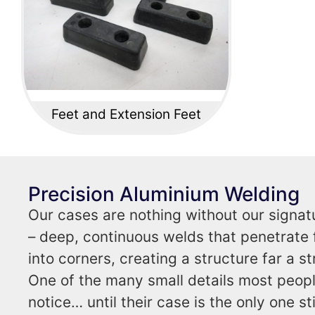
Feet and Extension Feet
Precision Aluminium Welding
Our cases are nothing without our signat
– deep, continuous welds that penetrate f
into corners, creating a structure far a s
One of the many small details most peop
notice… until their case is the only one sti