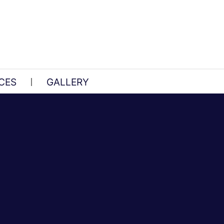
CES
GALLERY