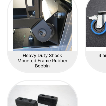
Heavy Duty Shock
4 a
Mounted Frame Rubber
Bobbin