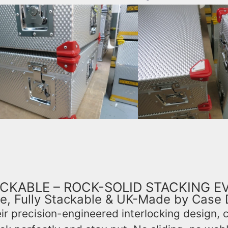
CKABLE – ROCK-SOLID STACKING E
e, Fully Stackable & UK-Made by Case 
ir precision-engineered interlocking design, 