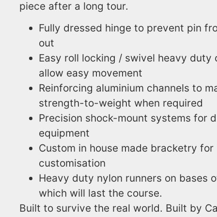
piece after a long tour.
Fully dressed hinge to prevent pin f
out
Easy roll locking / swivel heavy duty 
allow easy movement
Reinforcing aluminium channels to 
strength-to-weight when required
Precision shock-mount systems for d
equipment
Custom in house made bracketry for 
customisation
Heavy duty nylon runners on bases o
which will last the course.
Built to survive the real world. Built by 