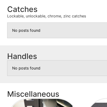
Catches
Lockable, unlockable, chrome, zinc catches
No posts found
Handles
No posts found
Miscellaneous