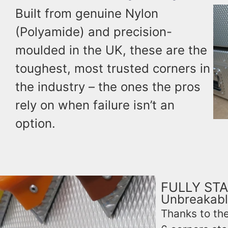
Built from genuine Nylon
(Polyamide) and precision-
moulded in the UK, these are the
toughest, most trusted corners in
the industry – the ones the pros
rely on when failure isn’t an
option.
FULLY STA
Unbreakabl
Thanks to the