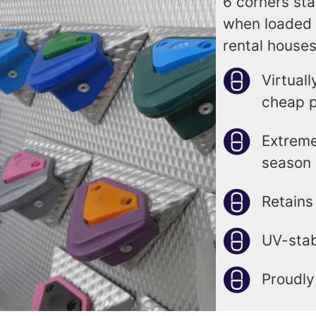
6 corners sta
when loaded 
rental houses
Virtual
cheap p
Extreme
season 
Retains
UV-stab
Proudly