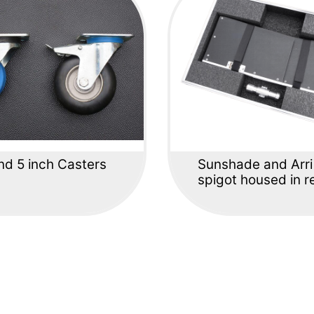
nd 5 inch Casters
Sunshade and Arri
spigot housed in re