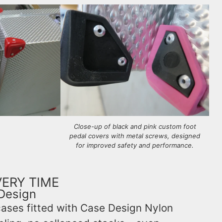
Close-up of black and pink custom foot
pedal covers with metal screws, designed
for improved safety and performance.
VERY TIME
Design
cases fitted with Case Design Nylon