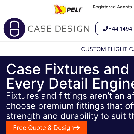
Registered Agents
+44 1494
CUSTOM FLIGHT C
Case Fixtures and 
Every Detail Engi
Fixtures and fittings aren’t an 
choose premium fittings that of
strength and durability to suit t
Free Quote & Design