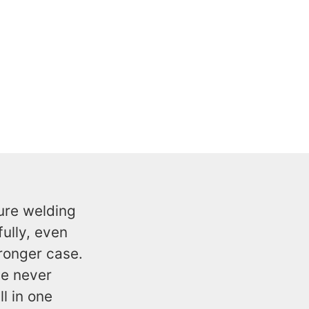
ure welding
ully, even
tronger case.
le never
ll in one