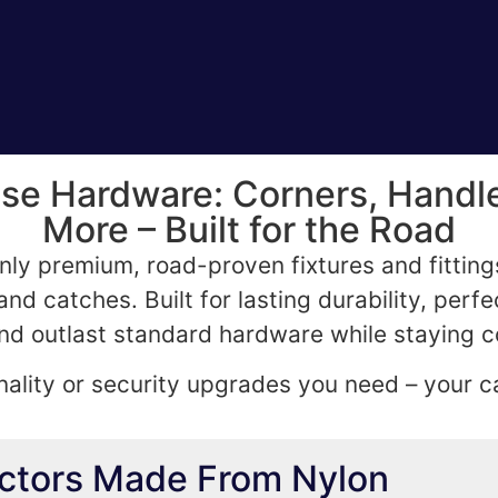
 Hardware: Corners, Handle
More – Built for the Road
nly premium, road-proven fixtures and fittin
nd catches. Built for lasting durability, perfe
d outlast standard hardware while staying c
ality or security upgrades you need – your ca
ectors Made From Nylon