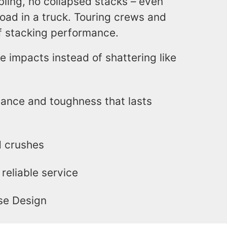
bling, no collapsed stacks – even
oad in a truck. Touring crews and
of stacking performance.
e impacts instead of shattering like
tance and toughness that lasts
d crushes
reliable service
se Design