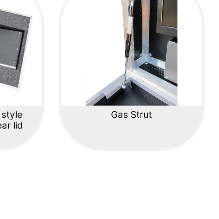
 style
Gas Strut
ar lid