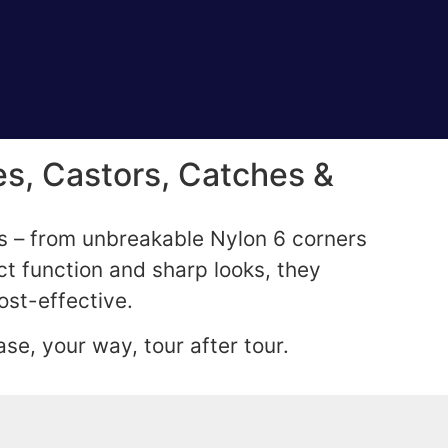
s, Castors, Catches &
gs – from unbreakable Nylon 6 corners
ct function and sharp looks, they
ost-effective.
se, your way, tour after tour.