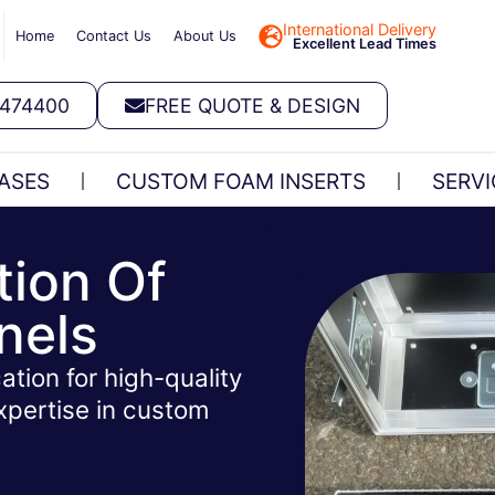
International Delivery
Home
Contact Us
About Us
Excellent Lead Times
 474400
FREE QUOTE & DESIGN
ASES
CUSTOM FOAM INSERTS
SERVI
tion Of
nels
ation for high-quality
xpertise in custom