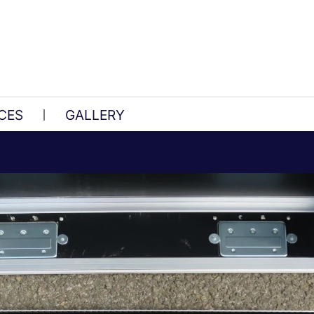
CES
GALLERY