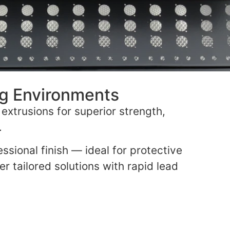
ng Environments
extrusions for superior strength,
.
ssional finish — ideal for protective
er tailored solutions with rapid lead