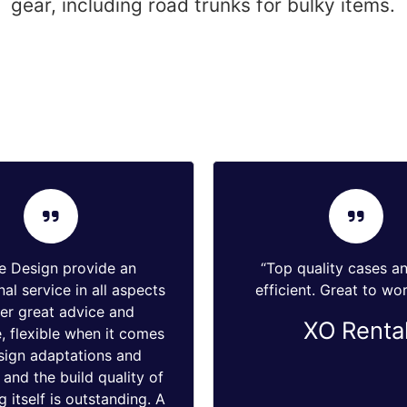
gear, including road trunks for bulky items.
e Design provide an
“Top quality cases a
al service in all aspects
efficient. Great to wor
fer great advice and
XO Renta
, flexible when it comes
sign adaptations and
and the build quality of
g itself is outstanding. A