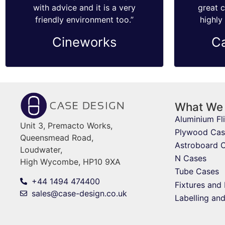
with advice and it is a very
great 
friendly environment too.”
highly
Cineworks
C
What We
Aluminium Fl
Unit 3, Premacto Works,
Plywood Cas
Queensmead Road,
Astroboard 
Loudwater,
N Cases
High Wycombe, HP10 9XA
Tube Cases
+44 1494 474400
Fixtures and 
sales@case-design.co.uk
Labelling an