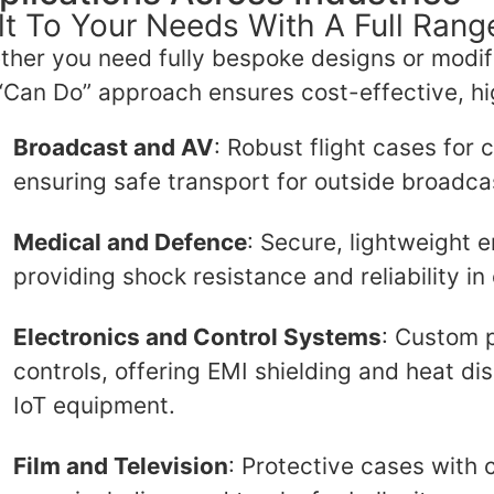
lt To Your Needs With A Full Ran
her you need fully bespoke designs or modif
“Can Do” approach ensures cost-effective, h
Broadcast and AV
: Robust flight cases for
ensuring safe transport for outside broadca
Medical and Defence
: Secure, lightweight e
providing shock resistance and reliability in 
Electronics and Control Systems
: Custom p
controls, offering EMI shielding and heat di
IoT equipment.
Film and Television
: Protective cases with 