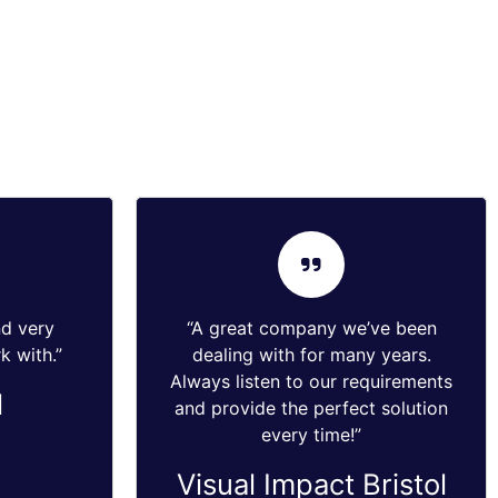
nd very
“A great company we’ve been
k with.”
dealing with for many years.
Always listen to our requirements
l
and provide the perfect solution
every time!”
Visual Impact Bristol