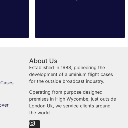
About Us
Established in 1988, pioneering the
development of aluminium flight cases
for the outside broadcast industry.
 Cases
Operating from purpose designed
premises in High Wycombe, just outside
over
London Uk, we service clients around
the world.