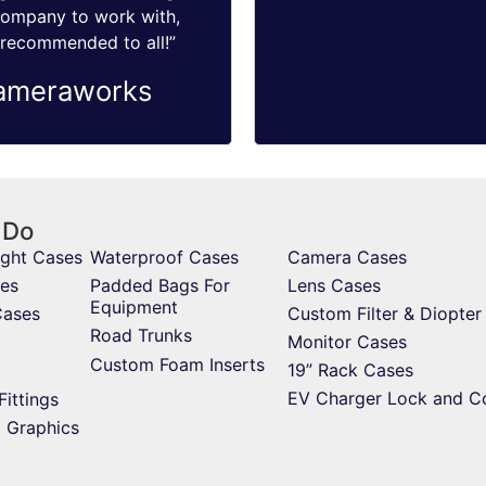
company to work with,
 recommended to all!”
ameraworks
 Do
ight Cases
Waterproof Cases
Camera Cases
es
Padded Bags For
Lens Cases
Equipment
Cases
Custom Filter & Diopter
Road Trunks
Monitor Cases
Custom Foam Inserts
19” Rack Cases
EV Charger Lock and C
Fittings
d Graphics