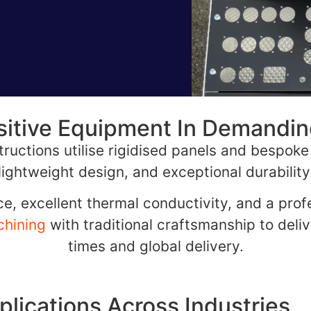
sitive Equipment In Demandi
ructions utilise rigidised panels and bespoke 
lightweight design, and exceptional durability
e, excellent thermal conductivity, and a profe
hining
with traditional craftsmanship to deliv
times and global delivery.
plications Across Industries