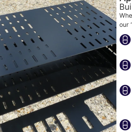
Bui
Whet
our 