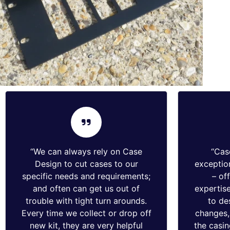
“We can always rely on Case
“Cas
Design to cut cases to our
exception
specific needs and requirements;
– of
and often can get us out of
expertise
trouble with tight turn arounds.
to de
Every time we collect or drop off
changes, 
new kit, they are very helpful
the casin