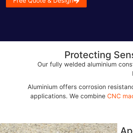
Free Quote & Design
Protecting Sen
Our fully welded aluminium const
Aluminium offers corrosion resistanc
applications. We combine
CNC mac
Ap