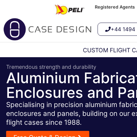
Registered Agents
+44 1494
CUSTOM FLIGHT C
Tremendous strength and durability
Aluminium Fabrica
Enclosures and Pa
Specialising in precision aluminium fabric
enclosures and panels, building on our e
flight cases since 1988.