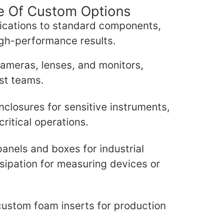
ge Of Custom Options
ications to standard components,
igh-performance results.
 cameras, lenses, and monitors,
st teams.
nclosures for sensitive instruments,
critical operations.
anels and boxes for industrial
ssipation for measuring devices or
custom foam inserts for production