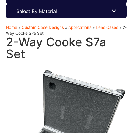
Select By Material
Home
»
Custom Case Designs
»
Applications
»
Lens Cases
»
2-
Way Cooke S7a Set
2-Way Cooke S7a
Set