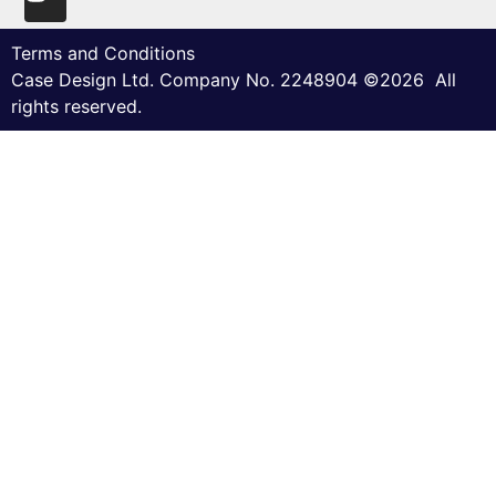
Terms and Conditions
Case Design Ltd. Company No. 2248904 ©2026 All
rights reserved.