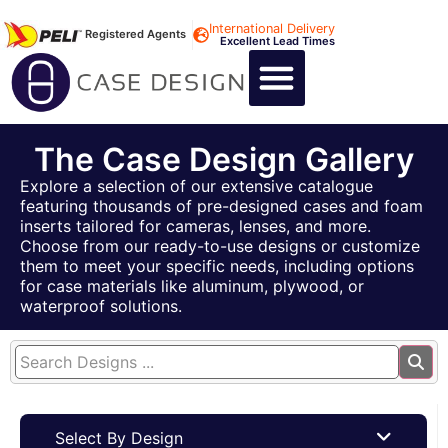
International Delivery
Registered Agents
Excellent Lead Times
CALL US : +44 1494 474400
CUSTOM FLIGHT CASES
CUSTOM FOAM INSERTS
ABOUT US
CONTACT US
The Case Design Gallery
Explore a selection of our extensive catalogue
featuring thousands of pre-designed cases and foam
inserts tailored for cameras, lenses, and more.
Choose from our ready-to-use designs or customize
them to meet your specific needs, including options
for case materials like aluminum, plywood, or
waterproof solutions.
Select By Design