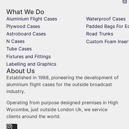
What We Do
Aluminium Flight Cases
Waterproof Cases
Plywood Cases
Padded Bags For E
Astroboard Cases
Road Trunks
N Cases
Custom Foam Inser
Tube Cases
Fixtures and Fittings
Labelling and Graphics
About Us
Established in 1988, pioneering the development of
aluminium flight cases for the outside broadcast
industry.
Operating from purpose designed premises in High
Wycombe, just outside London Uk, we service
clients around the world.