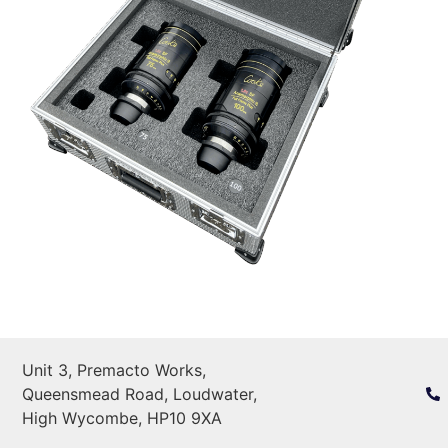
Unit 3, Premacto Works,
Queensmead Road, Loudwater,
High Wycombe, HP10 9XA