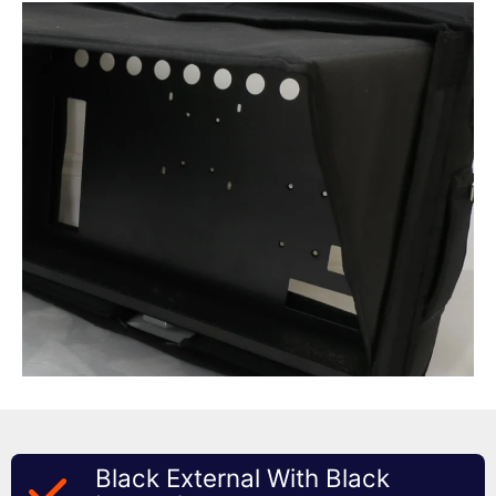
Black External With Black