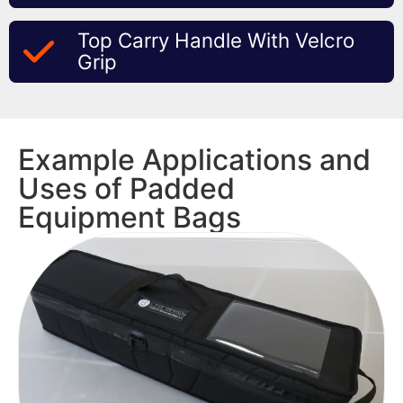
Top Carry Handle With Velcro
Grip
Example Applications and
Uses of Padded
Equipment Bags