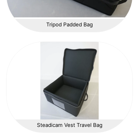
Tripod Padded Bag
Steadicam Vest Travel Bag