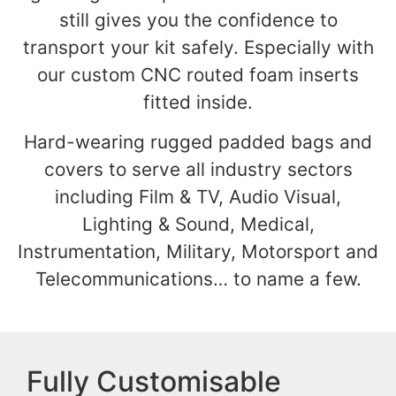
still gives you the confidence to
transport your kit safely. Especially with
our custom CNC routed foam inserts
fitted inside.
Hard-wearing rugged padded bags and
covers to serve all industry sectors
including Film & TV, Audio Visual,
Lighting & Sound, Medical,
Instrumentation, Military, Motorsport and
Telecommunications… to name a few.
Fully Customisable