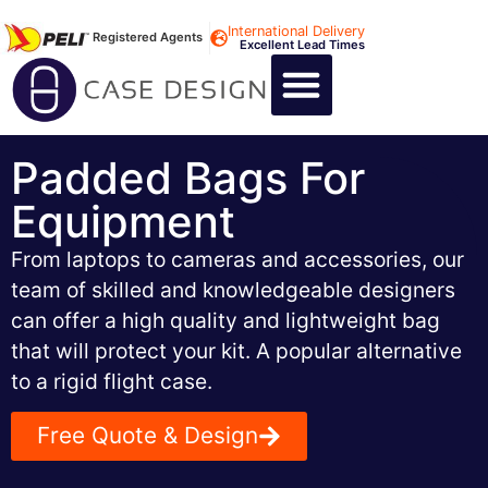
International Delivery
Registered Agents
Excellent Lead Times
CALL US : +44 1494 474400
CUSTOM FLIGHT CASES
CUSTOM FOAM INSERTS
ABOUT US
CONTACT US
Padded Bags For
Equipment
From laptops to cameras and accessories, our
team of skilled and knowledgeable designers
can offer a high quality and lightweight bag
that will protect your kit. A popular alternative
to a rigid flight case.
Free Quote & Design