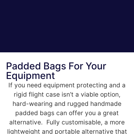
Padded Bags For Your
Equipment
If you need equipment protecting and a
rigid flight case isn’t a viable option,
hard-wearing and rugged handmade
padded bags can offer you a great
alternative. Fully customisable, a more
lightweight and portable alternative that