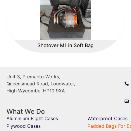
Shotover M1 in Soft Bag
Unit 3, Premacto Works,
Queensmead Road, Loudwater,
High Wycombe, HP10 9XA
What We Do
Aluminium Flight Cases
Waterproof Cases
Plywood Cases
Padded Bags For E