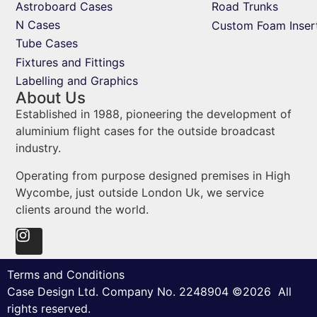
Astroboard Cases
Road Trunks
N Cases
Custom Foam Inser
Tube Cases
Fixtures and Fittings
Labelling and Graphics
About Us
Established in 1988, pioneering the development of
aluminium flight cases for the outside broadcast
industry.
Operating from purpose designed premises in High
Wycombe, just outside London Uk, we service
clients around the world.
Terms and Conditions
Case Design Ltd. Company No. 2248904 ©2026 All
rights reserved.