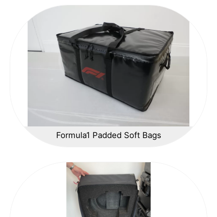
Formula1 Padded Soft Bags