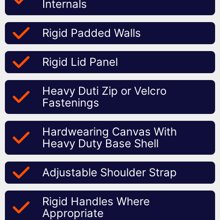
Internals
Rigid Padded Walls
Rigid Lid Panel
Heavy Duti Zip or Velcro
Fastenings
Hardwearing Canvas With
Heavy Duty Base Shell
Adjustable Shoulder Strap
Rigid Handles Where
Appropriate