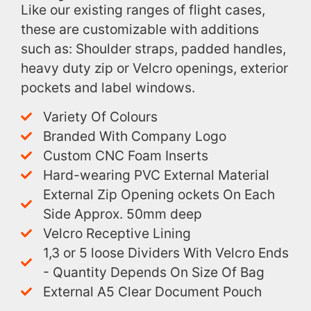
Like our existing ranges of flight cases,
these are customizable with additions
such as: Shoulder straps, padded handles,
heavy duty zip or Velcro openings, exterior
pockets and label windows.
Variety Of Colours
Branded With Company Logo
Custom CNC Foam Inserts
Hard-wearing PVC External Material
External Zip Opening ockets On Each
Side Approx. 50mm deep
Velcro Receptive Lining
1,3 or 5 loose Dividers With Velcro Ends
- Quantity Depends On Size Of Bag
External A5 Clear Document Pouch