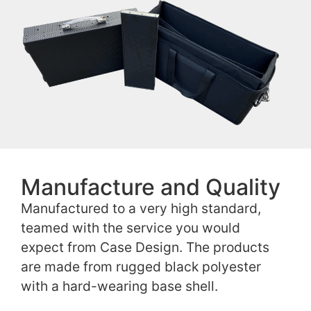
Manufacture and Quality
Manufactured to a very high standard,
teamed with the service you would
expect from Case Design. The products
are made from rugged black polyester
with a hard-wearing base shell.