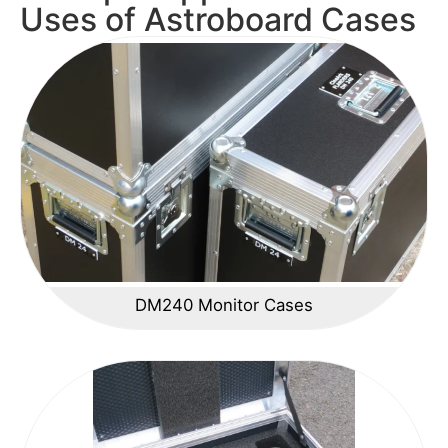
Uses of Astroboard Cases
DM240 Monitor Cases