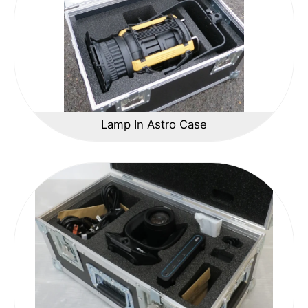
Lamp In Astro Case