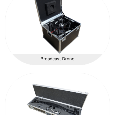
Broadcast Drone