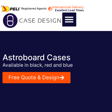
International Delivery
Registered Agents
Excellent Lead Times
CALL US : +44 1494 474400
CUSTOM FLIGHT CASES
CUSTOM FOAM INSERTS
ABOUT US
CONTACT US
Astroboard Cases
Available in black, red and blue
Free Quote & Design