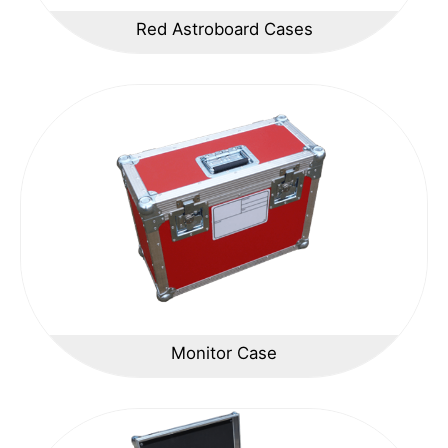
Red Astroboard Cases
Monitor Case