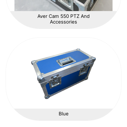
Aver Cam 550 PTZ And
Accessories
Blue