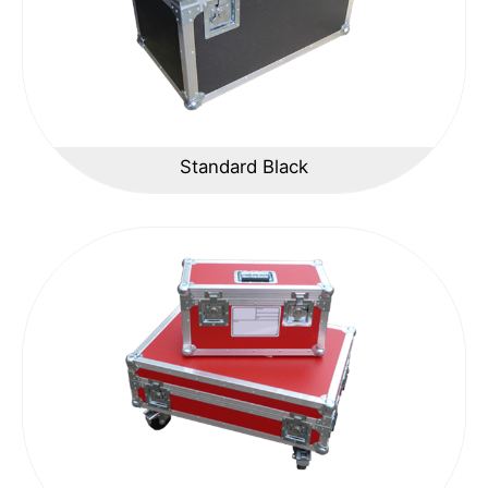
Standard Black