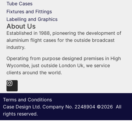
Tube Cases
Fixtures and Fittings
Labelling and Graphics
About Us
Established in 1988, pioneering the development of
aluminium flight cases for the outside broadcast
industry.
Operating from purpose designed premises in High
Wycombe, just outside London Uk, we service
clients around the world.
Terms and Conditions
Case Design Ltd. Company No. 2248904 ©2026 All
rights reserved.