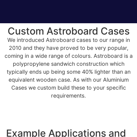
Custom Astroboard Cases
We introduced Astroboard cases to our range in
2010 and they have proved to be very popular,
coming in a wide range of colours. Astroboard is a
polypropylene sandwich construction which
typically ends up being some 40% lighter than an
equivalent wooden case. As with our Aluminium
Cases we custom build these to your specific
requirements.
Example Applications and