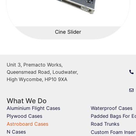
Cine Slider
Unit 3, Premacto Works,
Queensmead Road, Loudwater,
High Wycombe, HP10 9XA
What We Do
Aluminium Flight Cases
Waterproof Cases
Plywood Cases
Padded Bags For E
Astroboard Cases
Road Trunks
N Cases
Custom Foam Inser