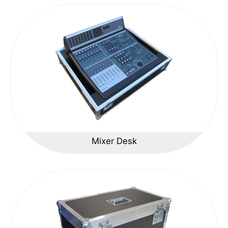
Mixer Desk