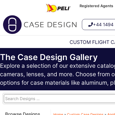
Registered Agents
+44 1494
CUSTOM FLIGHT C
The Case Design Gallery
Explore a selection of our extensive catal
cameras, lenses, and more. Choose from ou
options for case materials like aluminum, 
Browse Designs
Home
»
Custom Case Designs
»
Appl