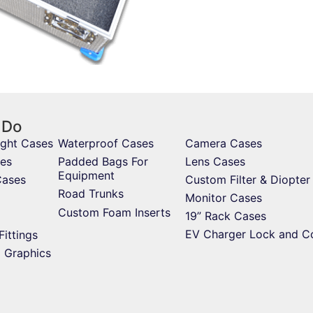
 Do
ight Cases
Waterproof Cases
Camera Cases
es
Padded Bags For
Lens Cases
Equipment
Cases
Custom Filter & Diopter
Road Trunks
Monitor Cases
Custom Foam Inserts
19” Rack Cases
EV Charger Lock and C
Fittings
d Graphics