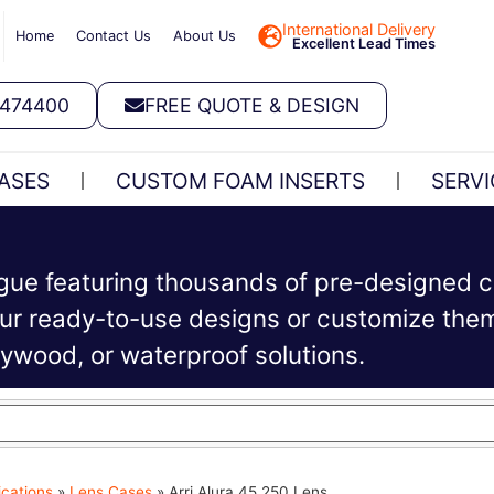
International Delivery
Home
Contact Us
About Us
Excellent Lead Times
 474400
FREE QUOTE & DESIGN
ASES
CUSTOM FOAM INSERTS
SERVI
ogue featuring thousands of pre-designed c
r ready-to-use designs or customize them 
plywood, or waterproof solutions.
ications
»
Lens Cases
»
Arri Alura 45 250 Lens