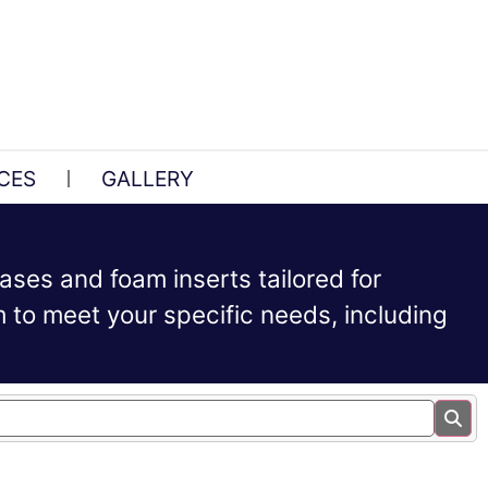
CES
GALLERY
ases and foam inserts tailored for
to meet your specific needs, including