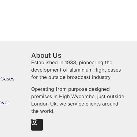
About Us
Established in 1988, pioneering the
development of aluminium flight cases
for the outside broadcast industry.
 Cases
Operating from purpose designed
premises in High Wycombe, just outside
over
London Uk, we service clients around
the world.