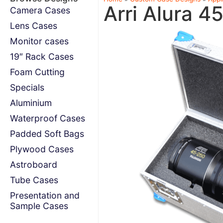
Arri Alura 4
Camera Cases
Lens Cases
Monitor cases
19″ Rack Cases
Foam Cutting
Specials
Aluminium
Waterproof Cases
Padded Soft Bags
Plywood Cases
Astroboard
Tube Cases
Presentation and
Sample Cases