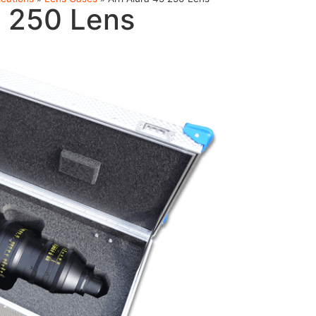
5 250 Lens