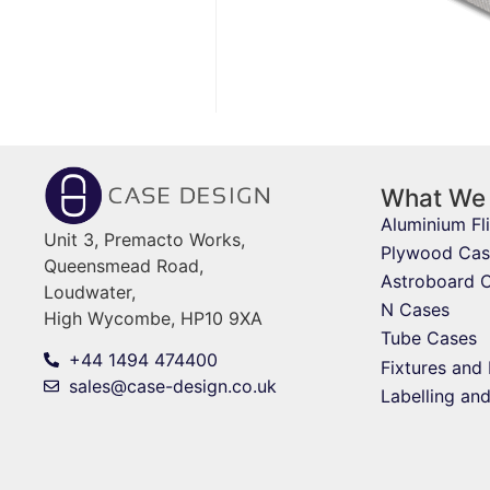
What We
Aluminium Fl
Unit 3, Premacto Works,
Plywood Cas
Queensmead Road,
Astroboard 
Loudwater,
N Cases
High Wycombe, HP10 9XA
Tube Cases
+44 1494 474400
Fixtures and 
sales@case-design.co.uk
Labelling an