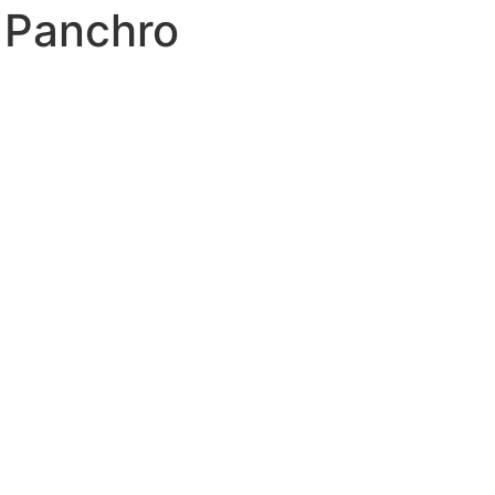
 Panchro