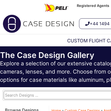
Registered Agents
+44 1494
CUSTOM FLIGHT C
The Case Design Gallery
Explore a selection of our extensive catal
cameras, lenses, and more. Choose from ou
options for case materials like aluminum, 
Browse Designs
Home
»
Custom Case Designs
»
Appl