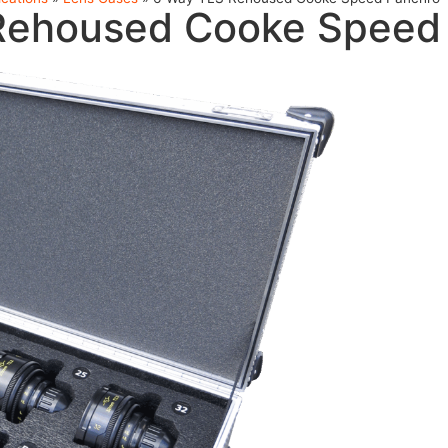
Rehoused Cooke Speed