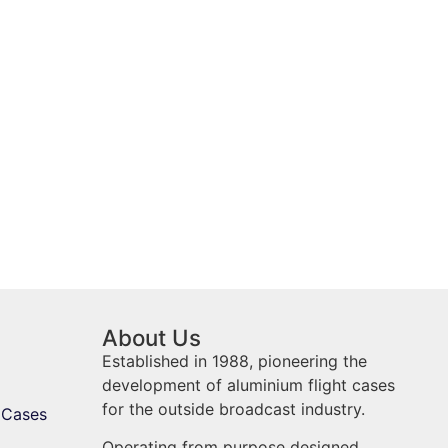
About Us
Established in 1988, pioneering the
development of aluminium flight cases
for the outside broadcast industry.
 Cases
Operating from purpose designed