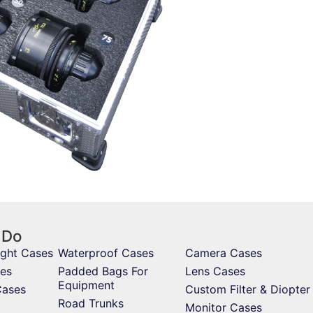
 Do
ight Cases
Waterproof Cases
Camera Cases
es
Padded Bags For
Lens Cases
Equipment
Cases
Custom Filter & Diopter
Road Trunks
Monitor Cases