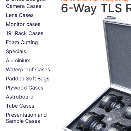
6-Way TLS 
Camera Cases
Lens Cases
Monitor cases
19″ Rack Cases
Foam Cutting
Specials
Aluminium
Waterproof Cases
Padded Soft Bags
Plywood Cases
Astroboard
Tube Cases
Presentation and
Sample Cases