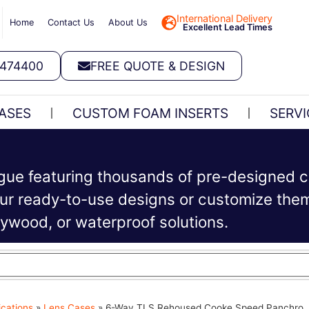
International Delivery
Home
Contact Us
About Us
Excellent Lead Times
 474400
FREE QUOTE & DESIGN
ASES
CUSTOM FOAM INSERTS
SERVI
ogue featuring thousands of pre-designed c
r ready-to-use designs or customize them 
plywood, or waterproof solutions.
ications
»
Lens Cases
»
6-Way TLS Rehoused Cooke Speed Panchro