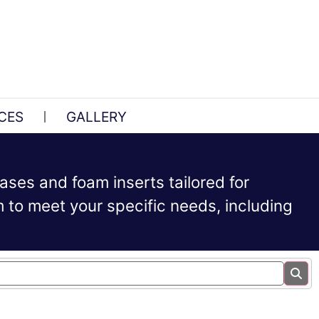
CES
GALLERY
ases and foam inserts tailored for
to meet your specific needs, including