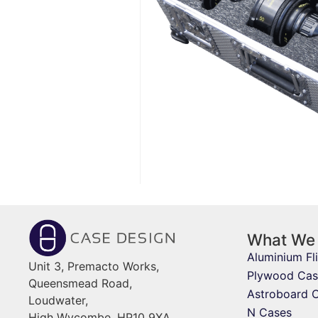
What We
Aluminium Fl
Unit 3, Premacto Works,
Plywood Cas
Queensmead Road,
Astroboard 
Loudwater,
N Cases
High Wycombe, HP10 9XA