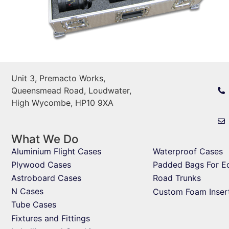
Unit 3, Premacto Works,
Queensmead Road, Loudwater,
High Wycombe, HP10 9XA
What We Do
Aluminium Flight Cases
Waterproof Cases
Plywood Cases
Padded Bags For E
Astroboard Cases
Road Trunks
N Cases
Custom Foam Inser
Tube Cases
Fixtures and Fittings