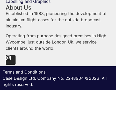
Labelling and Graphics
About Us
Established in 1988, pioneering the development of
aluminium flight cases for the outside broadcast
industry.
Operating from purpose designed premises in High
Wycombe, just outside London Uk, we service
clients around the world.
Terms and Conditions
Case Design Ltd. Company No. 2248904 ©2026 All
rights reserved.