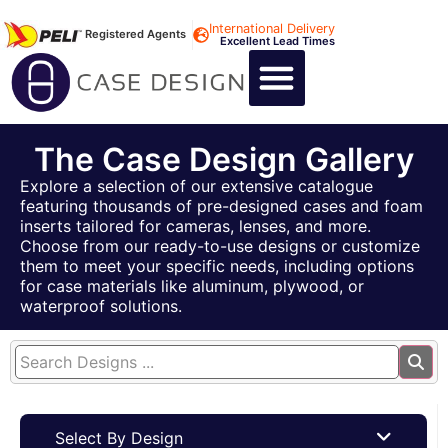
International Delivery
Registered Agents
Excellent Lead Times
CALL US : +44 1494 474400
CUSTOM FLIGHT CASES
CUSTOM FOAM INSERTS
ABOUT US
CONTACT US
The Case Design Gallery
Explore a selection of our extensive catalogue
featuring thousands of pre-designed cases and foam
inserts tailored for cameras, lenses, and more.
Choose from our ready-to-use designs or customize
them to meet your specific needs, including options
for case materials like aluminum, plywood, or
waterproof solutions.
Select By Design