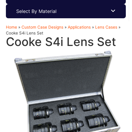
Select By Material
Home
»
Custom Case Designs
»
Applications
»
Lens Cases
»
Cooke S4i Lens Set
Cooke S4i Lens Set