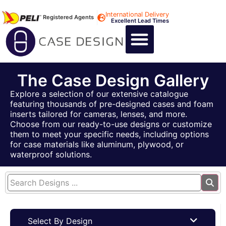
International Delivery
Registered Agents
Excellent Lead Times
CALL US : +44 1494 474400
CUSTOM FLIGHT CASES
CUSTOM FOAM INSERTS
ABOUT US
CONTACT US
The Case Design Gallery
Explore a selection of our extensive catalogue
featuring thousands of pre-designed cases and foam
inserts tailored for cameras, lenses, and more.
Choose from our ready-to-use designs or customize
them to meet your specific needs, including options
for case materials like aluminum, plywood, or
waterproof solutions.
Select By Design