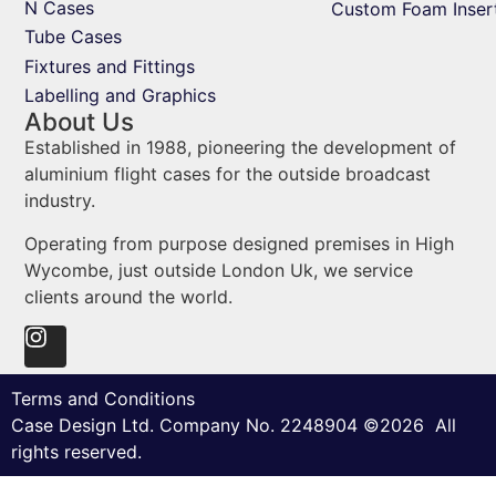
N Cases
Custom Foam Inser
Tube Cases
Fixtures and Fittings
Labelling and Graphics
About Us
Established in 1988, pioneering the development of
aluminium flight cases for the outside broadcast
industry.
Operating from purpose designed premises in High
Wycombe, just outside London Uk, we service
clients around the world.
Terms and Conditions
Case Design Ltd. Company No. 2248904 ©2026 All
rights reserved.