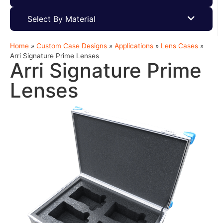
Select By Material
Home
»
Custom Case Designs
»
Applications
»
Lens Cases
»
Arri Signature Prime Lenses
Arri Signature Prime
Lenses