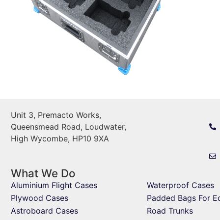
Unit 3, Premacto Works,
Queensmead Road, Loudwater,
High Wycombe, HP10 9XA
What We Do
Aluminium Flight Cases
Waterproof Cases
Plywood Cases
Padded Bags For E
Astroboard Cases
Road Trunks