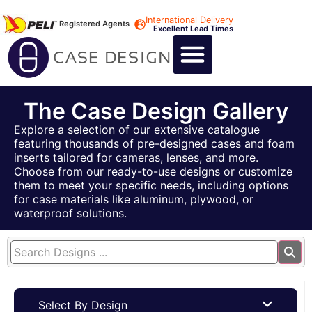
International Delivery
Registered Agents
Excellent Lead Times
CALL US : +44 1494 474400
CUSTOM FLIGHT CASES
CUSTOM FOAM INSERTS
ABOUT US
CONTACT US
The Case Design Gallery
Explore a selection of our extensive catalogue
featuring thousands of pre-designed cases and foam
inserts tailored for cameras, lenses, and more.
Choose from our ready-to-use designs or customize
them to meet your specific needs, including options
for case materials like aluminum, plywood, or
waterproof solutions.
Select By Design