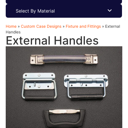
Select By Material
Home
»
Custom Case Designs
»
Fixture and Fittings
»
External
Handles
External Handles