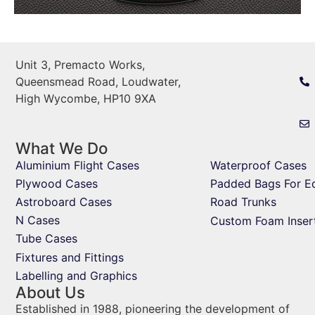
Unit 3, Premacto Works,
Queensmead Road, Loudwater,
High Wycombe, HP10 9XA
What We Do
Aluminium Flight Cases
Waterproof Cases
Plywood Cases
Padded Bags For E
Astroboard Cases
Road Trunks
N Cases
Custom Foam Inser
Tube Cases
Fixtures and Fittings
Labelling and Graphics
About Us
Established in 1988, pioneering the development of