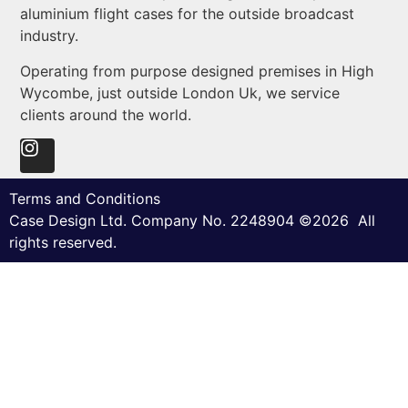
aluminium flight cases for the outside broadcast
industry.
Operating from purpose designed premises in High
Wycombe, just outside London Uk, we service
clients around the world.
Terms and Conditions
Case Design Ltd. Company No. 2248904 ©2026 All
rights reserved.