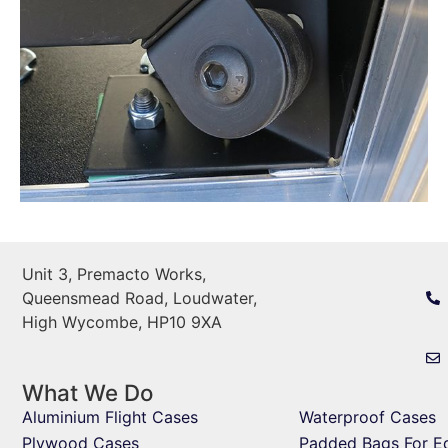
Unit 3, Premacto Works,
Queensmead Road, Loudwater,
High Wycombe, HP10 9XA
What We Do
Aluminium Flight Cases
Waterproof Cases
Plywood Cases
Padded Bags For E