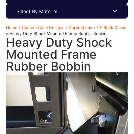
Select By Material
Home
»
Custom Case Designs
»
Applications
»
19" Rack Cases
»
Heavy Duty Shock Mounted Frame Rubber Bobbin
Heavy Duty Shock
Mounted Frame
Rubber Bobbin