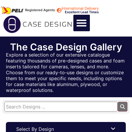
International Delivery
Registered Agents
Excellent Lead Times
CALL US : +44 1494 474400
CUSTOM FLIGHT CASES
CUSTOM FOAM INSERTS
ABOUT US
CONTACT US
The Case Design Gallery
Explore a selection of our extensive catalogue
featuring thousands of pre-designed cases and foam
inserts tailored for cameras, lenses, and more.
Choose from our ready-to-use designs or customize
them to meet your specific needs, including options
for case materials like aluminum, plywood, or
waterproof solutions.
Select By Design