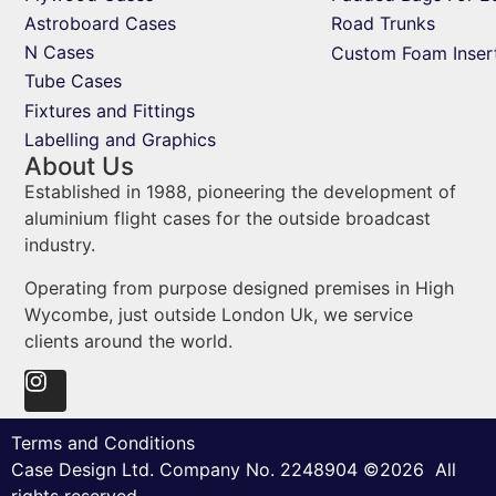
Astroboard Cases
Road Trunks
N Cases
Custom Foam Inser
Tube Cases
Fixtures and Fittings
Labelling and Graphics
About Us
Established in 1988, pioneering the development of
aluminium flight cases for the outside broadcast
industry.
Operating from purpose designed premises in High
Wycombe, just outside London Uk, we service
clients around the world.
Terms and Conditions
Case Design Ltd. Company No. 2248904 ©2026 All
rights reserved.