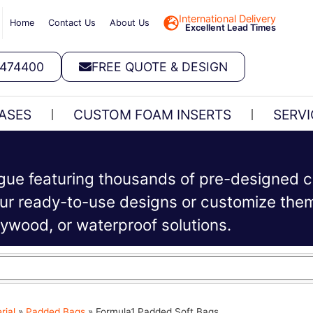
International Delivery
Home
Contact Us
About Us
Excellent Lead Times
 474400
FREE QUOTE & DESIGN
ASES
CUSTOM FOAM INSERTS
SERVI
ogue featuring thousands of pre-designed c
r ready-to-use designs or customize them 
plywood, or waterproof solutions.
rial
»
Padded Bags
»
Formula1 Padded Soft Bags