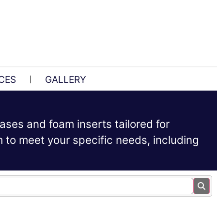
CES
GALLERY
ases and foam inserts tailored for
to meet your specific needs, including