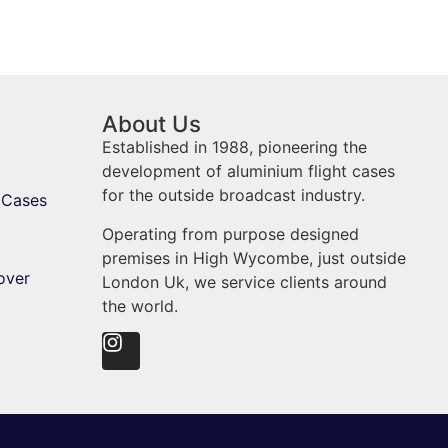
About Us
Established in 1988, pioneering the
development of aluminium flight cases
for the outside broadcast industry.
 Cases
Operating from purpose designed
premises in High Wycombe, just outside
over
London Uk, we service clients around
the world.