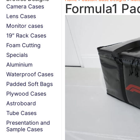
Formula1 Pa
Camera Cases
Lens Cases
Monitor cases
19″ Rack Cases
Foam Cutting
Specials
Aluminium
Waterproof Cases
Padded Soft Bags
Plywood Cases
Astroboard
Tube Cases
Presentation and
Sample Cases