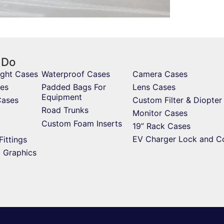
 Do
ight Cases
Waterproof Cases
Camera Cases
es
Padded Bags For
Lens Cases
Equipment
Cases
Custom Filter & Diopter
Road Trunks
Monitor Cases
Custom Foam Inserts
19” Rack Cases
EV Charger Lock and C
Fittings
d Graphics