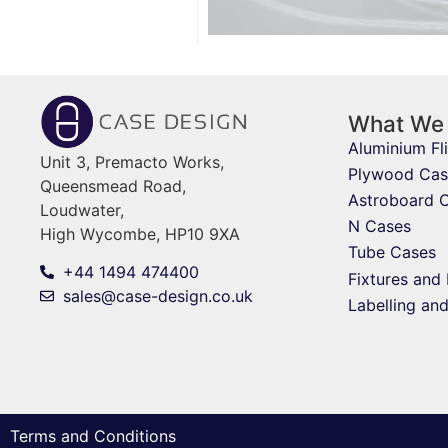
What We
Aluminium Fl
Unit 3, Premacto Works,
Plywood Cas
Queensmead Road,
Astroboard 
Loudwater,
N Cases
High Wycombe, HP10 9XA
Tube Cases
+44 1494 474400
Fixtures and 
sales@case-design.co.uk
Labelling an
Terms and Conditions