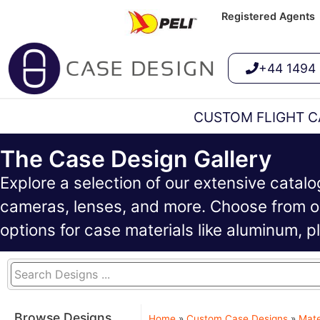
Registered Agents
+44 1494
CUSTOM FLIGHT C
The Case Design Gallery
Explore a selection of our extensive catal
cameras, lenses, and more. Choose from ou
options for case materials like aluminum, 
Browse Designs
Home
»
Custom Case Designs
»
Mate