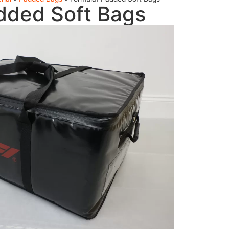
dded Soft Bags