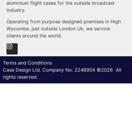
aluminium flight cases for the outside broadcast
industry.
Operating from purpose designed premises in High
Wycombe, just outside London Uk, we service
clients around the world.
Terms and Conditions
Case Design Ltd. Company No. 2248904 ©2026 All
rights reserved.