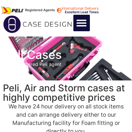
International Delivery
Registered Agents
Excellent Lead Times
CALL US : +44 1494 474400
CUSTOM FLIGHT CASES
CUSTOM FOAM INSERTS
ABOUT US
CONTACT US
Peli Cases
As a Registered Peli agent
Peli, Air and Storm cases at
highly competitive prices
We have 24 hour delivery on all stock items
and can arrange delivery either to our
Manufacturing facility for Foam fitting or
directly to you.