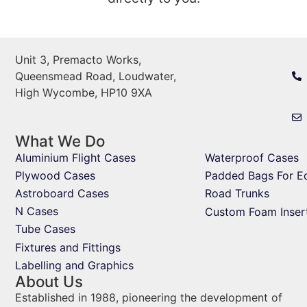
Unit 3, Premacto Works,
Queensmead Road, Loudwater,
High Wycombe, HP10 9XA
What We Do
Aluminium Flight Cases
Waterproof Cases
Plywood Cases
Padded Bags For E
Astroboard Cases
Road Trunks
N Cases
Custom Foam Inser
Tube Cases
Fixtures and Fittings
Labelling and Graphics
About Us
Established in 1988, pioneering the development of