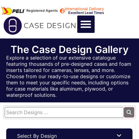
International Delivery
Registered Agents
Excellent Lead Times
CALL US : +44 1494 474400
CUSTOM FLIGHT CASES
CUSTOM FOAM INSERTS
ABOUT US
CONTACT US
The Case Design Gallery
Explore a selection of our extensive catalogue
featuring thousands of pre-designed cases and foam
inserts tailored for cameras, lenses, and more.
Choose from our ready-to-use designs or customize
them to meet your specific needs, including options
for case materials like aluminum, plywood, or
waterproof solutions.
Select By Design