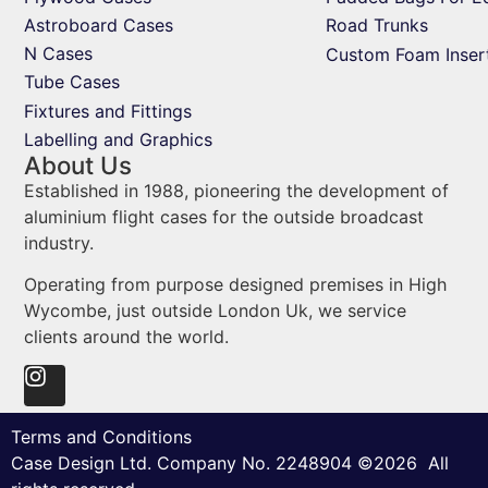
Astroboard Cases
Road Trunks
N Cases
Custom Foam Inser
Tube Cases
Fixtures and Fittings
Labelling and Graphics
About Us
Established in 1988, pioneering the development of
aluminium flight cases for the outside broadcast
industry.
Operating from purpose designed premises in High
Wycombe, just outside London Uk, we service
clients around the world.
Terms and Conditions
Case Design Ltd. Company No. 2248904 ©2026 All