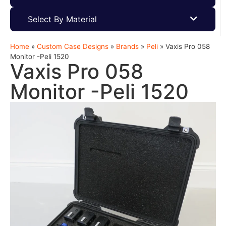
Select By Material
Home
»
Custom Case Designs
»
Brands
»
Peli
»
Vaxis Pro 058
Monitor -Peli 1520
Vaxis Pro 058
Monitor -Peli 1520