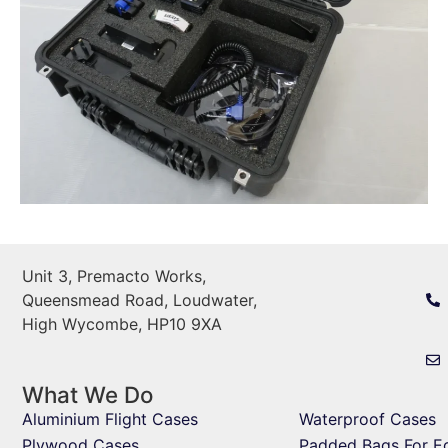
Unit 3, Premacto Works,
Queensmead Road, Loudwater,
High Wycombe, HP10 9XA
What We Do
Aluminium Flight Cases
Waterproof Cases
Plywood Cases
Padded Bags For E