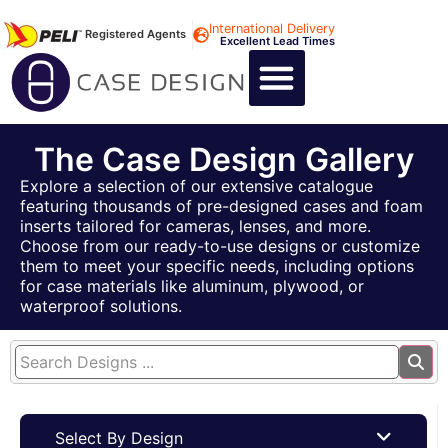
International Delivery
Registered Agents
Excellent Lead Times
CALL US : +44 1494 474400
CUSTOM FLIGHT CASES
CUSTOM FOAM INSERTS
ABOUT US
CONTACT US
The Case Design Gallery
Explore a selection of our extensive catalogue
featuring thousands of pre-designed cases and foam
inserts tailored for cameras, lenses, and more.
Choose from our ready-to-use designs or customize
them to meet your specific needs, including options
for case materials like aluminum, plywood, or
waterproof solutions.
Select By Design