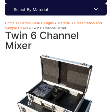
Select By Material
Home
»
Custom Case Designs
»
Material
»
Presentation and
Sample Cases
»
Twin 6 Channel Mixer
Twin 6 Channel
Mixer