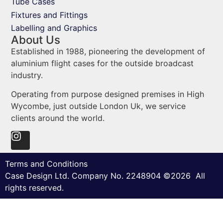
Tube Cases
Fixtures and Fittings
Labelling and Graphics
About Us
Established in 1988, pioneering the development of
aluminium flight cases for the outside broadcast
industry.
Operating from purpose designed premises in High
Wycombe, just outside London Uk, we service
clients around the world.
Terms and Conditions
Case Design Ltd. Company No. 2248904 ©2026 All
rights reserved.