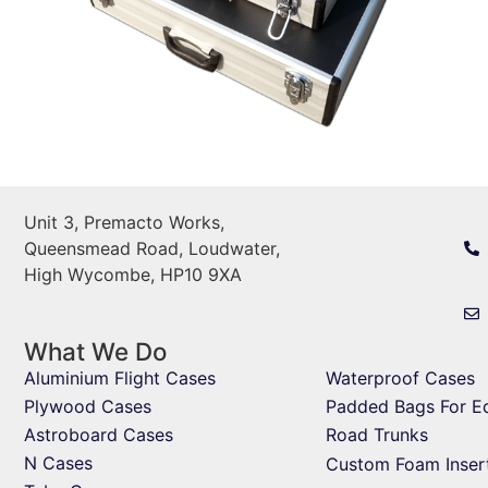
Unit 3, Premacto Works,
Queensmead Road, Loudwater,
High Wycombe, HP10 9XA
What We Do
Aluminium Flight Cases
Waterproof Cases
Plywood Cases
Padded Bags For E
Astroboard Cases
Road Trunks
N Cases
Custom Foam Inser