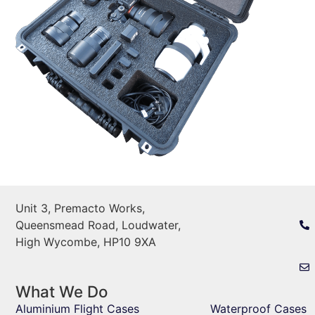
Unit 3, Premacto Works,
Queensmead Road, Loudwater,
High Wycombe, HP10 9XA
What We Do
Aluminium Flight Cases
Waterproof Cases