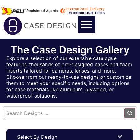
International Delivery
Registered Agents
Excellent Lead Times
CALL US : +44 1494 474400
CUSTOM FLIGHT CASES
CUSTOM FOAM INSERTS
ABOUT US
CONTACT US
The Case Design Gallery
Explore a selection of our extensive catalogue
featuring thousands of pre-designed cases and foam
inserts tailored for cameras, lenses, and more.
Choose from our ready-to-use designs or customize
them to meet your specific needs, including options
for case materials like aluminum, plywood, or
waterproof solutions.
Select By Design