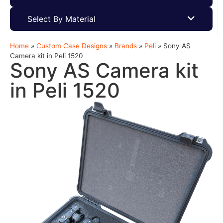
Select By Material
Home
»
Custom Case Designs
»
Brands
»
Peli
»
Sony AS
Camera kit in Peli 1520
Sony AS Camera kit
in Peli 1520