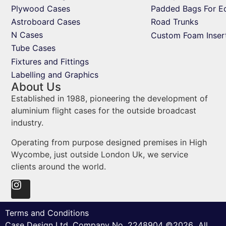
Plywood Cases
Padded Bags For E
Astroboard Cases
Road Trunks
N Cases
Custom Foam Inser
Tube Cases
Fixtures and Fittings
Labelling and Graphics
About Us
Established in 1988, pioneering the development of
aluminium flight cases for the outside broadcast
industry.
Operating from purpose designed premises in High
Wycombe, just outside London Uk, we service
clients around the world.
Terms and Conditions
Case Design Ltd. Company No. 2248904 ©2026 All