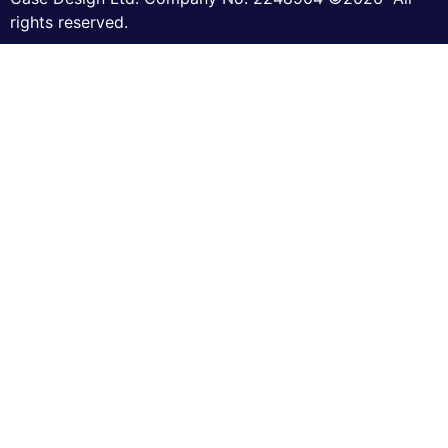
rights reserved.