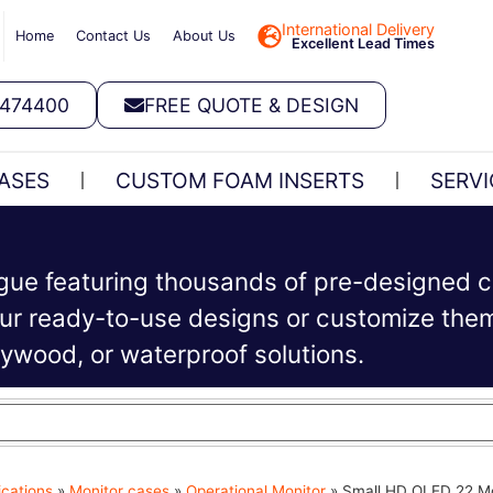
International Delivery
Home
Contact Us
About Us
Excellent Lead Times
 474400
FREE QUOTE & DESIGN
ASES
CUSTOM FOAM INSERTS
SERVI
ogue featuring thousands of pre-designed c
r ready-to-use designs or customize them 
plywood, or waterproof solutions.
ications
»
Monitor cases
»
Operational Monitor
»
Small HD OLED 22 Mo