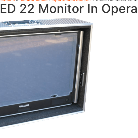
ED 22 Monitor In Opera