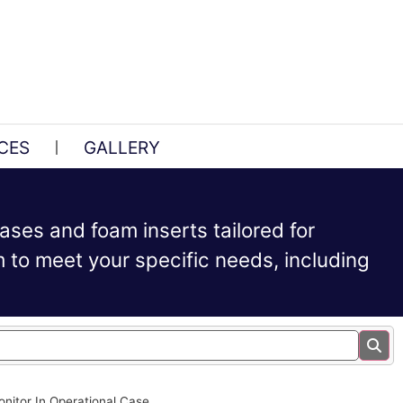
CES
GALLERY
ases and foam inserts tailored for
to meet your specific needs, including
nitor In Operational Case