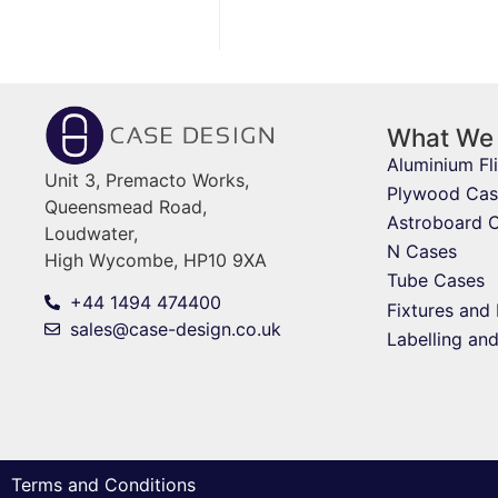
What We
Aluminium Fl
Unit 3, Premacto Works,
Plywood Cas
Queensmead Road,
Astroboard 
Loudwater,
N Cases
High Wycombe, HP10 9XA
Tube Cases
+44 1494 474400
Fixtures and 
sales@case-design.co.uk
Labelling an
Terms and Conditions