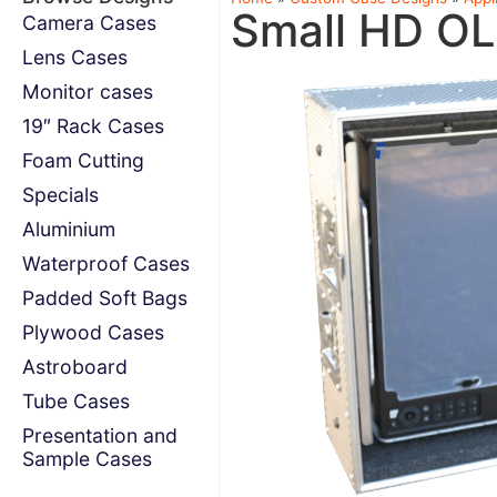
Small HD OL
Camera Cases
Lens Cases
Monitor cases
19″ Rack Cases
Foam Cutting
Specials
Aluminium
Waterproof Cases
Padded Soft Bags
Plywood Cases
Astroboard
Tube Cases
Presentation and
Sample Cases