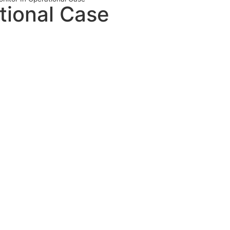
tional Case