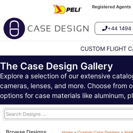
Registered Agents
+44 1494
CUSTOM FLIGHT C
The Case Design Gallery
Explore a selection of our extensive catal
cameras, lenses, and more. Choose from ou
options for case materials like aluminum, 
Browse Designs
Home
»
Custom Case Designs
»
Appl