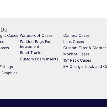
 Do
ight Cases
Waterproof Cases
Camera Cases
es
Padded Bags For
Lens Cases
Equipment
Cases
Custom Filter & Diopter
Road Trunks
Monitor Cases
Custom Foam Inserts
19” Rack Cases
EV Charger Lock and C
Fittings
d Graphics