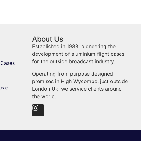
About Us
Established in 1988, pioneering the
development of aluminium flight cases
for the outside broadcast industry.
 Cases
Operating from purpose designed
premises in High Wycombe, just outside
over
London Uk, we service clients around
the world.