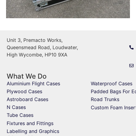
Unit 3, Premacto Works,
Queensmead Road, Loudwater,
High Wycombe, HP10 9XA
What We Do
Aluminium Flight Cases
Waterproof Cases
Plywood Cases
Padded Bags For E
Astroboard Cases
Road Trunks
N Cases
Custom Foam Inser
Tube Cases
Fixtures and Fittings
Labelling and Graphics