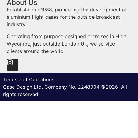
About Us
Established in 1988, pioneering the development of
aluminium flight cases for the outside broadcast
industry.
Operating from purpose designed premises in High
Wycombe, just outside London Uk, we service
clients around the world.
Terms and Conditions
Case Design Ltd. Company No. 2248904 ©2026 All
rights reserved.