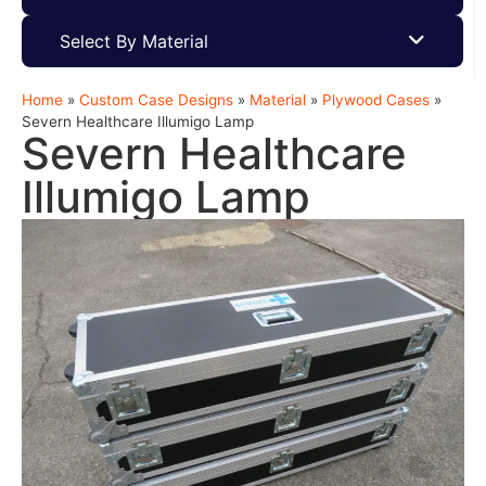
Select By Material
Home
»
Custom Case Designs
»
Material
»
Plywood Cases
»
Severn Healthcare Illumigo Lamp
Severn Healthcare
Illumigo Lamp