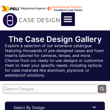
International Delivery
Registered Agents
Excellent Lead Times
CALL US : +44 1494 474400
CUSTOM FLIGHT CASES
CUSTOM FOAM INSERTS
ABOUT US
CONTACT US
The Case Design Gallery
Explore a selection of our extensive catalogue
featuring thousands of pre-designed cases and foam
inserts tailored for cameras, lenses, and more.
Choose from our ready-to-use designs or customize
them to meet your specific needs, including options
for case materials like aluminum, plywood, or
waterproof solutions.
Select By Design