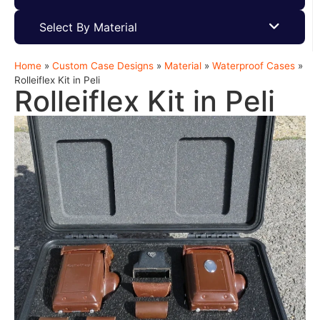
Select By Material
Home
»
Custom Case Designs
»
Material
»
Waterproof Cases
»
Rolleiflex Kit in Peli
Rolleiflex Kit in Peli