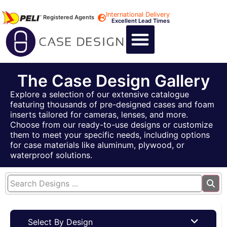
International Delivery
Registered Agents
Excellent Lead Times
CALL US : +44 1494 474400
CUSTOM FLIGHT CASES
CUSTOM FOAM INSERTS
ABOUT US
CONTACT US
The Case Design Gallery
Explore a selection of our extensive catalogue
featuring thousands of pre-designed cases and foam
inserts tailored for cameras, lenses, and more.
Choose from our ready-to-use designs or customize
them to meet your specific needs, including options
for case materials like aluminum, plywood, or
waterproof solutions.
Select By Design