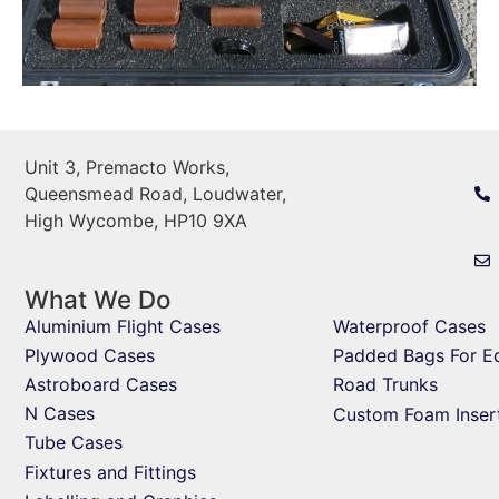
Unit 3, Premacto Works,
Queensmead Road, Loudwater,
High Wycombe, HP10 9XA
What We Do
Aluminium Flight Cases
Waterproof Cases
Plywood Cases
Padded Bags For E
Astroboard Cases
Road Trunks
N Cases
Custom Foam Inser
Tube Cases
Fixtures and Fittings