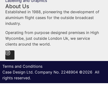
Labelling and Graphics
About Us
Established in 1988, pioneering the development of
aluminium flight cases for the outside broadcast
industry.
Operating from purpose designed premises in High
Wycombe, just outside London Uk, we service
clients around the world.
Terms and Conditions
Case Design Ltd. Company No. 2248904 ©2026 All
rights reserved.