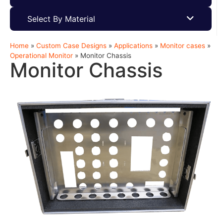
Select By Material
Home
»
Custom Case Designs
»
Applications
»
Monitor cases
»
Operational Monitor
»
Monitor Chassis
Monitor Chassis