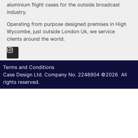
aluminium flight cases for the outside broadcast
industry.
Operating from purpose designed premises in High
Wycombe, just outside London Uk, we service
clients around the world.
Terms and Conditions
Case Design Ltd. Company No. 2248904 ©2026 All
rights reserved.