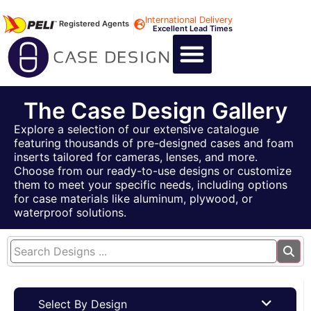
International Delivery
Registered Agents
Excellent Lead Times
CALL US : +44 1494 474400
CUSTOM FLIGHT CASES
CUSTOM FOAM INSERTS
ABOUT US
CONTACT US
The Case Design Gallery
Explore a selection of our extensive catalogue
featuring thousands of pre-designed cases and foam
inserts tailored for cameras, lenses, and more.
Choose from our ready-to-use designs or customize
them to meet your specific needs, including options
for case materials like aluminum, plywood, or
waterproof solutions.
Select By Design