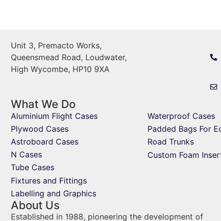
Unit 3, Premacto Works,
Queensmead Road, Loudwater,
High Wycombe, HP10 9XA
What We Do
Aluminium Flight Cases
Waterproof Cases
Plywood Cases
Padded Bags For E
Astroboard Cases
Road Trunks
N Cases
Custom Foam Inser
Tube Cases
Fixtures and Fittings
Labelling and Graphics
About Us
Established in 1988, pioneering the development of