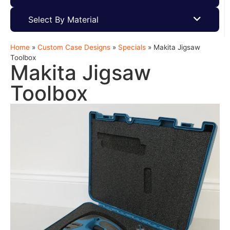
Select By Material
Home
»
Custom Case Designs
»
Specials
»
Makita Jigsaw
Toolbox
Makita Jigsaw
Toolbox