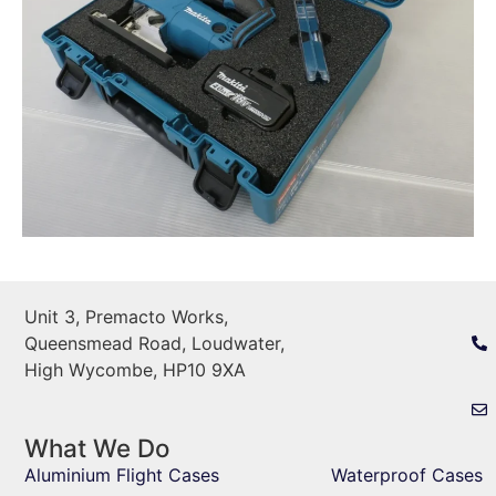
Unit 3, Premacto Works,
Queensmead Road, Loudwater,
High Wycombe, HP10 9XA
What We Do
Aluminium Flight Cases
Waterproof Cases