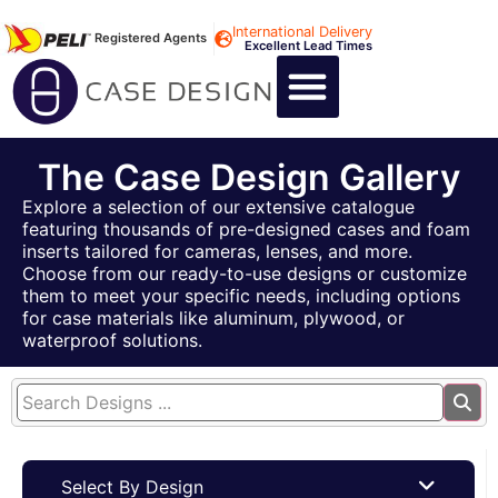
International Delivery
Registered Agents
Excellent Lead Times
CALL US : +44 1494 474400
CUSTOM FLIGHT CASES
CUSTOM FOAM INSERTS
ABOUT US
CONTACT US
The Case Design Gallery
Explore a selection of our extensive catalogue
featuring thousands of pre-designed cases and foam
inserts tailored for cameras, lenses, and more.
Choose from our ready-to-use designs or customize
them to meet your specific needs, including options
for case materials like aluminum, plywood, or
waterproof solutions.
Select By Design