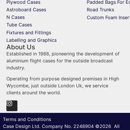
Plywood Cases
Padded Bags For E
Astroboard Cases
Road Trunks
N Cases
Custom Foam Inser
Tube Cases
Fixtures and Fittings
Labelling and Graphics
About Us
Established in 1988, pioneering the development of
aluminium flight cases for the outside broadcast
industry.
Operating from purpose designed premises in High
Wycombe, just outside London Uk, we service
clients around the world.
Terms and Conditions
Case Design Ltd. Company No. 2248904 ©2026 All