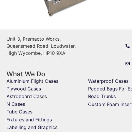
Unit 3, Premacto Works,
Queensmead Road, Loudwater,
High Wycombe, HP10 9XA
What We Do
Aluminium Flight Cases
Waterproof Cases
Plywood Cases
Padded Bags For E
Astroboard Cases
Road Trunks
N Cases
Custom Foam Inser
Tube Cases
Fixtures and Fittings
Labelling and Graphics