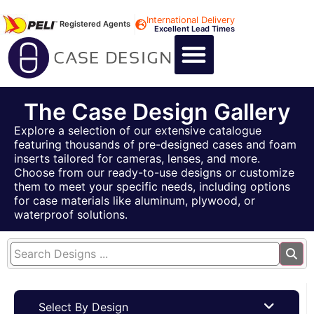
International Delivery
Registered Agents
Excellent Lead Times
CALL US : +44 1494 474400
CUSTOM FLIGHT CASES
CUSTOM FOAM INSERTS
ABOUT US
CONTACT US
The Case Design Gallery
Explore a selection of our extensive catalogue
featuring thousands of pre-designed cases and foam
inserts tailored for cameras, lenses, and more.
Choose from our ready-to-use designs or customize
them to meet your specific needs, including options
for case materials like aluminum, plywood, or
waterproof solutions.
Select By Design