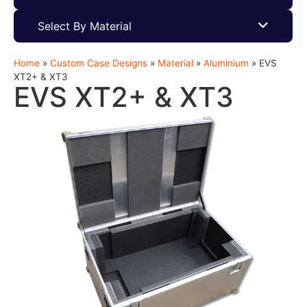
Select By Material
Home
»
Custom Case Designs
»
Material
»
Aluminium
»
EVS
XT2+ & XT3
EVS XT2+ & XT3