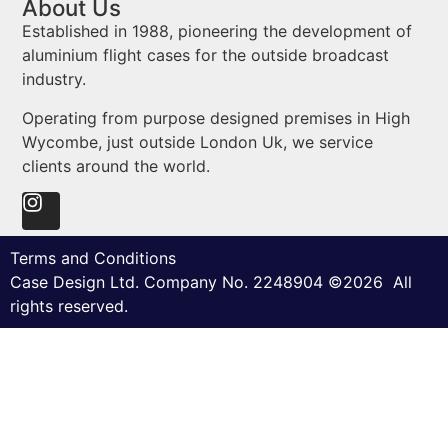
About Us
Established in 1988, pioneering the development of
aluminium flight cases for the outside broadcast
industry.
Operating from purpose designed premises in High
Wycombe, just outside London Uk, we service
clients around the world.
Terms and Conditions
Case Design Ltd. Company No. 2248904 ©2026 All
rights reserved.