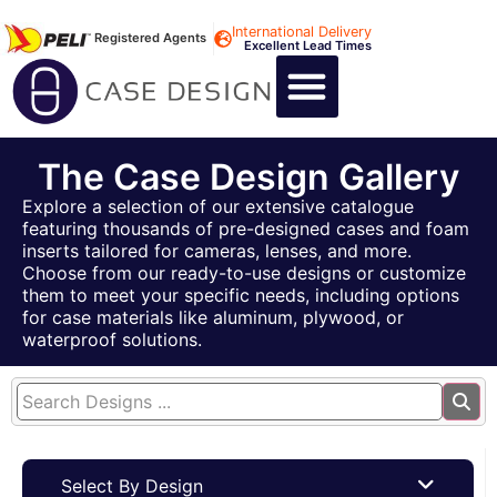
International Delivery
Registered Agents
Excellent Lead Times
CALL US : +44 1494 474400
CUSTOM FLIGHT CASES
CUSTOM FOAM INSERTS
ABOUT US
CONTACT US
The Case Design Gallery
Explore a selection of our extensive catalogue
featuring thousands of pre-designed cases and foam
inserts tailored for cameras, lenses, and more.
Choose from our ready-to-use designs or customize
them to meet your specific needs, including options
for case materials like aluminum, plywood, or
waterproof solutions.
Select By Design