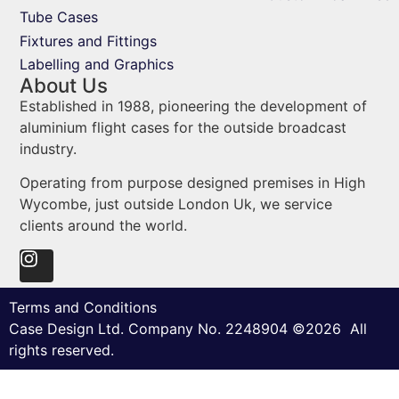
Tube Cases
Fixtures and Fittings
Labelling and Graphics
About Us
Established in 1988, pioneering the development of
aluminium flight cases for the outside broadcast
industry.
Operating from purpose designed premises in High
Wycombe, just outside London Uk, we service
clients around the world.
Terms and Conditions
Case Design Ltd. Company No. 2248904 ©2026 All
rights reserved.