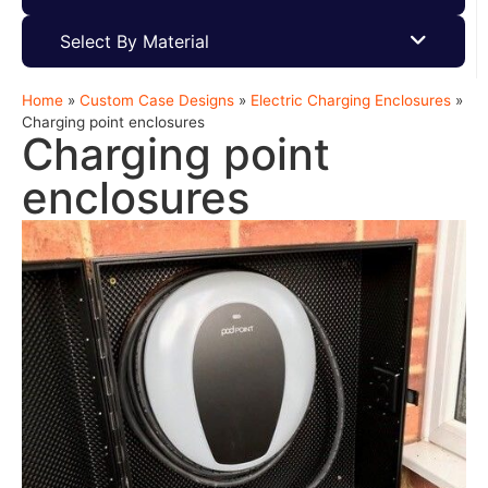
Select By Material
Home
»
Custom Case Designs
»
Electric Charging Enclosures
»
Charging point enclosures
Charging point
enclosures