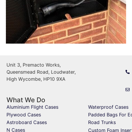
Unit 3, Premacto Works,
Queensmead Road, Loudwater,
High Wycombe, HP10 9XA
What We Do
Aluminium Flight Cases
Waterproof Cases
Plywood Cases
Padded Bags For E
Astroboard Cases
Road Trunks
N Cases
Custom Foam Inser