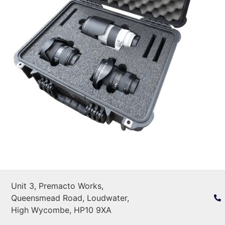
Unit 3, Premacto Works,
Queensmead Road, Loudwater,
High Wycombe, HP10 9XA