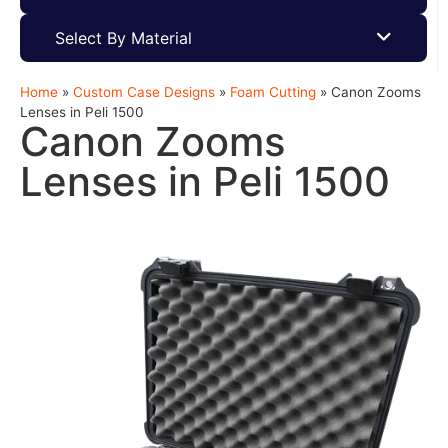
Select By Material
Home
»
Custom Case Designs
»
Foam Cutting
»
Canon Zooms
Lenses in Peli 1500
Canon Zooms
Lenses in Peli 1500