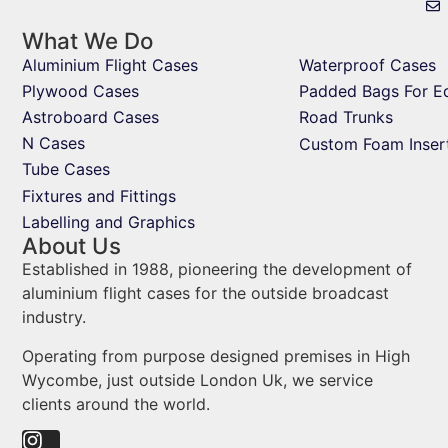
What We Do
Aluminium Flight Cases
Waterproof Cases
Plywood Cases
Padded Bags For E
Astroboard Cases
Road Trunks
N Cases
Custom Foam Inser
Tube Cases
Fixtures and Fittings
Labelling and Graphics
About Us
Established in 1988, pioneering the development of
aluminium flight cases for the outside broadcast
industry.
Operating from purpose designed premises in High
Wycombe, just outside London Uk, we service
clients around the world.