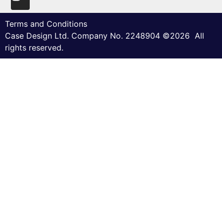
Terms and Conditions
Case Design Ltd. Company No. 2248904 ©2026 All
rights reserved.