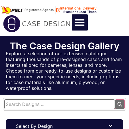
International Delivery
Registered Agents
Excellent Lead Times
CALL US : +44 1494 474400
CUSTOM FLIGHT CASES
CUSTOM FOAM INSERTS
ABOUT US
CONTACT US
The Case Design Gallery
Explore a selection of our extensive catalogue
featuring thousands of pre-designed cases and foam
inserts tailored for cameras, lenses, and more.
Choose from our ready-to-use designs or customize
them to meet your specific needs, including options
for case materials like aluminum, plywood, or
waterproof solutions.
Select By Design