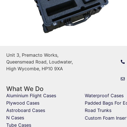
Unit 3, Premacto Works,
Queensmead Road, Loudwater,
High Wycombe, HP10 9XA
What We Do
Aluminium Flight Cases
Waterproof Cases
Plywood Cases
Padded Bags For E
Astroboard Cases
Road Trunks
N Cases
Custom Foam Inser
Tube Cases