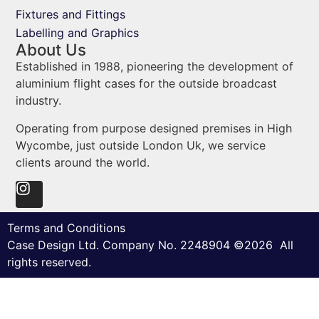
Fixtures and Fittings
Labelling and Graphics
About Us
Established in 1988, pioneering the development of
aluminium flight cases for the outside broadcast
industry.
Operating from purpose designed premises in High
Wycombe, just outside London Uk, we service
clients around the world.
Terms and Conditions
Case Design Ltd. Company No. 2248904 ©2026 All
rights reserved.