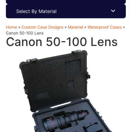
Select By Material
Home
»
Custom Case Designs
»
Material
»
Waterproof Cases
»
Canon 50-100 Lens
Canon 50-100 Lens