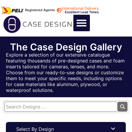
International Delivery
Registered Agents
Excellent Lead Times
CALL US : +44 1494 474400
CUSTOM FLIGHT CASES
CUSTOM FOAM INSERTS
ABOUT US
CONTACT US
The Case Design Gallery
Explore a selection of our extensive catalogue
featuring thousands of pre-designed cases and foam
inserts tailored for cameras, lenses, and more.
Choose from our ready-to-use designs or customize
them to meet your specific needs, including options
for case materials like aluminum, plywood, or
waterproof solutions.
Select By Design