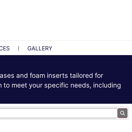
CES
GALLERY
ases and foam inserts tailored for
to meet your specific needs, including