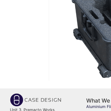
What We
Aluminium Fl
Unit 3, Premacto Works,