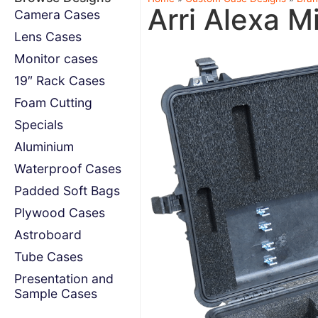
Arri Alexa Mi
Camera Cases
Lens Cases
Monitor cases
19″ Rack Cases
Foam Cutting
Specials
Aluminium
Waterproof Cases
Padded Soft Bags
Plywood Cases
Astroboard
Tube Cases
Presentation and
Sample Cases