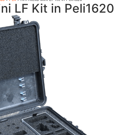
ni LF Kit in Peli1620