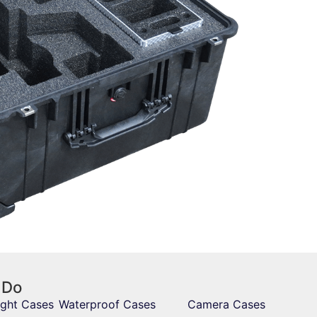
 Do
ight Cases
Waterproof Cases
Camera Cases