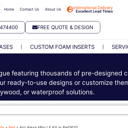
International Delivery
Home
Contact Us
About Us
Excellent Lead Times
 474400
FREE QUOTE & DESIGN
ASES
CUSTOM FOAM INSERTS
SERVI
ogue featuring thousands of pre-designed c
r ready-to-use designs or customize them 
plywood, or waterproof solutions.
ds
»
Peli
»
Arri Alexa Mini LF Kit in Peli1620