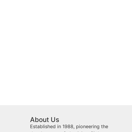
About Us
Established in 1988, pioneering the