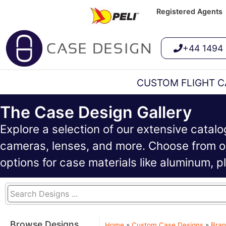
Registered Agents
+44 1494
CUSTOM FLIGHT C
The Case Design Gallery
Explore a selection of our extensive catal
cameras, lenses, and more. Choose from ou
options for case materials like aluminum, 
Browse Designs
Home
»
Custom Case Designs
»
Bran