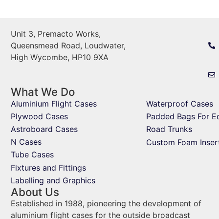
Unit 3, Premacto Works,
Queensmead Road, Loudwater,
High Wycombe, HP10 9XA
What We Do
Aluminium Flight Cases
Waterproof Cases
Plywood Cases
Padded Bags For E
Astroboard Cases
Road Trunks
N Cases
Custom Foam Inser
Tube Cases
Fixtures and Fittings
Labelling and Graphics
About Us
Established in 1988, pioneering the development of
aluminium flight cases for the outside broadcast