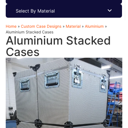
Select By Material
Home
»
Custom Case Designs
»
Material
»
Aluminium
»
Aluminium Stacked Cases
Aluminium Stacked
Cases