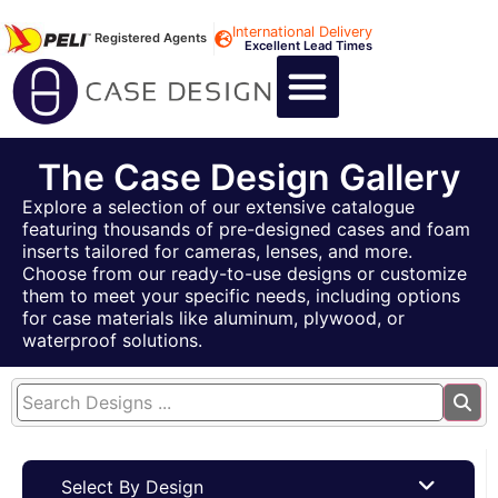
International Delivery
Registered Agents
Excellent Lead Times
CALL US : +44 1494 474400
CUSTOM FLIGHT CASES
CUSTOM FOAM INSERTS
ABOUT US
CONTACT US
The Case Design Gallery
Explore a selection of our extensive catalogue
featuring thousands of pre-designed cases and foam
inserts tailored for cameras, lenses, and more.
Choose from our ready-to-use designs or customize
them to meet your specific needs, including options
for case materials like aluminum, plywood, or
waterproof solutions.
Select By Design