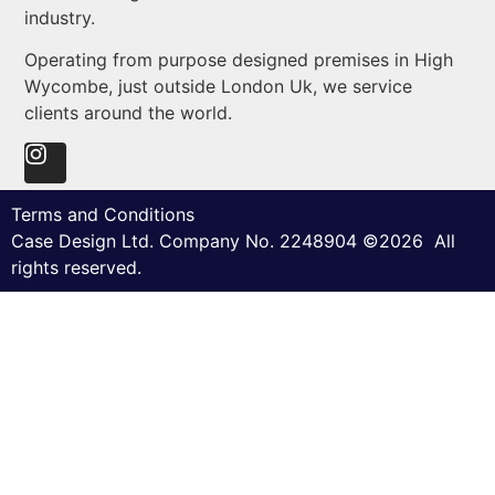
industry.
Operating from purpose designed premises in High
Wycombe, just outside London Uk, we service
clients around the world.
Terms and Conditions
Case Design Ltd. Company No. 2248904 ©2026 All
rights reserved.