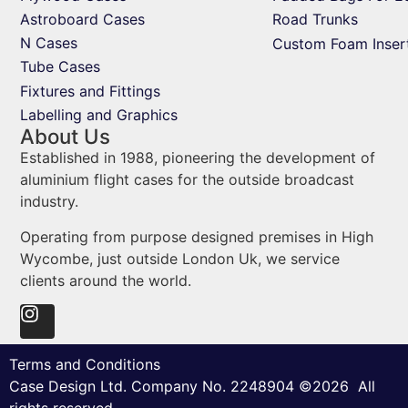
Astroboard Cases
Road Trunks
N Cases
Custom Foam Inser
Tube Cases
Fixtures and Fittings
Labelling and Graphics
About Us
Established in 1988, pioneering the development of
aluminium flight cases for the outside broadcast
industry.
Operating from purpose designed premises in High
Wycombe, just outside London Uk, we service
clients around the world.
Terms and Conditions
Case Design Ltd. Company No. 2248904 ©2026 All
rights reserved.