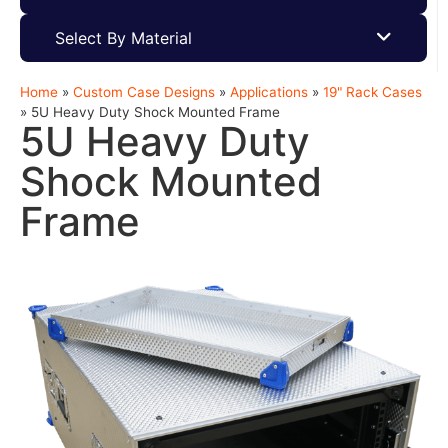
Select By Material
Home
»
Custom Case Designs
»
Applications
»
19" Rack Cases
»
5U Heavy Duty Shock Mounted Frame
5U Heavy Duty
Shock Mounted
Frame