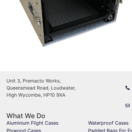
Unit 3, Premacto Works,
Queensmead Road, Loudwater,
High Wycombe, HP10 9XA
What We Do
Aluminium Flight Cases
Waterproof Cases
Plywood Cases
Padded Bags For E