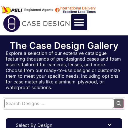
International Delivery
Registered Agents
Excellent Lead Times
CALL US : +44 1494 474400
CUSTOM FLIGHT CASES
CUSTOM FOAM INSERTS
ABOUT US
CONTACT US
The Case Design Gallery
Explore a selection of our extensive catalogue
featuring thousands of pre-designed cases and foam
inserts tailored for cameras, lenses, and more.
Choose from our ready-to-use designs or customize
them to meet your specific needs, including options
for case materials like aluminum, plywood, or
waterproof solutions.
Select By Design