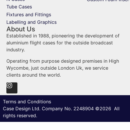
Tube Cases
Fixtures and Fittings
Labelling and Graphics
About Us
Established in 1988, pioneering the development of
aluminium flight cases for the outside broadcast
industry.
Operating from purpose designed premises in High
Wycombe, just outside London Uk, we service
clients around the world.
Terms and Conditions
Case Design Ltd. Company No. 2248904 ©2026 All
rights reserved.