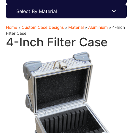
Select By Material
Home
»
Custom Case Designs
»
Material
»
Aluminium
»
4-Inch
Filter Case
4-Inch Filter Case