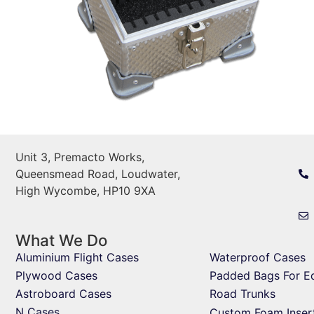
Unit 3, Premacto Works,
Queensmead Road, Loudwater,
High Wycombe, HP10 9XA
What We Do
Aluminium Flight Cases
Waterproof Cases
Plywood Cases
Padded Bags For E
Astroboard Cases
Road Trunks
N Cases
Custom Foam Inser