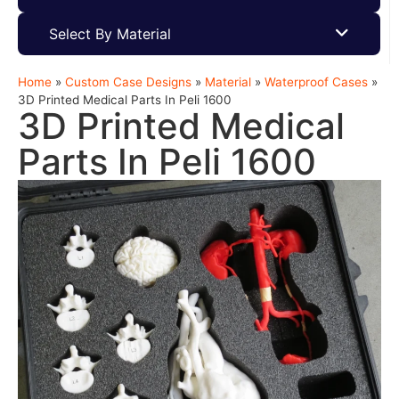
Select By Material
Home
»
Custom Case Designs
»
Material
»
Waterproof Cases
»
3D Printed Medical Parts In Peli 1600
3D Printed Medical
Parts In Peli 1600