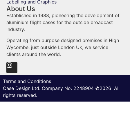
Labelling and Graphics
About Us
Established in 1988, pioneering the development of
aluminium flight cases for the outside broadcast
industry.
Operating from purpose designed premises in High
Wycombe, just outside London Uk, we service
clients around the world.
Terms and Conditions
Case Design Ltd. Company No. 2248904 ©2026 All
rights reserved.