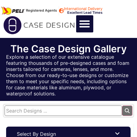
International Delivery
Registered Agents
Excellent Lead Times
CALL US : +44 1494 474400
CUSTOM FLIGHT CASES
CUSTOM FOAM INSERTS
ABOUT US
CONTACT US
The Case Design Gallery
Explore a selection of our extensive catalogue
featuring thousands of pre-designed cases and foam
inserts tailored for cameras, lenses, and more.
Choose from our ready-to-use designs or customize
them to meet your specific needs, including options
for case materials like aluminum, plywood, or
waterproof solutions.
Select By Design