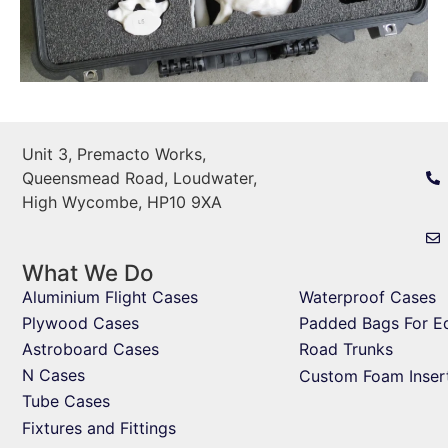
Unit 3, Premacto Works,
Queensmead Road, Loudwater,
High Wycombe, HP10 9XA
What We Do
Aluminium Flight Cases
Waterproof Cases
Plywood Cases
Padded Bags For E
Astroboard Cases
Road Trunks
N Cases
Custom Foam Inser
Tube Cases
Fixtures and Fittings