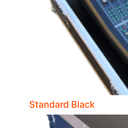
Standard Black