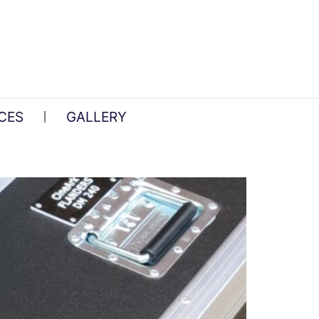
CES
GALLERY