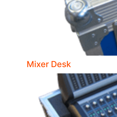
Mixer Desk