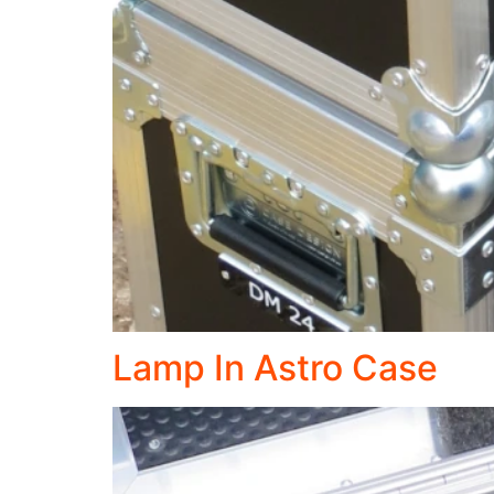
Lamp In Astro Case