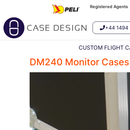
Registered Agents
+44 1494
CUSTOM FLIGHT C
DM240 Monitor Cases