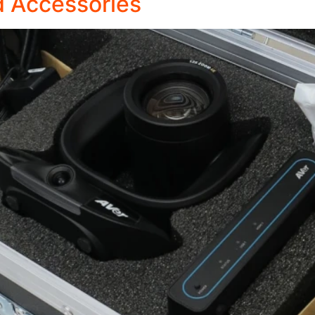
 Accessories