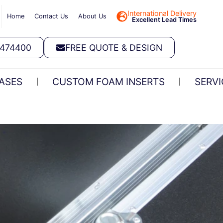
International Delivery
Home
Contact Us
About Us
Excellent Lead Times
 474400
FREE QUOTE & DESIGN
ASES
CUSTOM FOAM INSERTS
SERVI