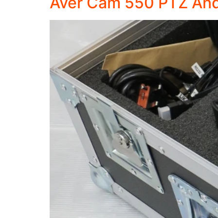
Aver Cam 550 PTZ And