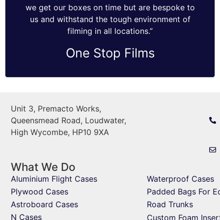
we get our boxes on time but are bespoke to
us and withstand the tough environment of
filming in all locations.”
One Stop Films
Unit 3, Premacto Works,
Queensmead Road, Loudwater,
High Wycombe, HP10 9XA
What We Do
Aluminium Flight Cases
Waterproof Cases
Plywood Cases
Padded Bags For E
Astroboard Cases
Road Trunks
N Cases
Custom Foam Inser