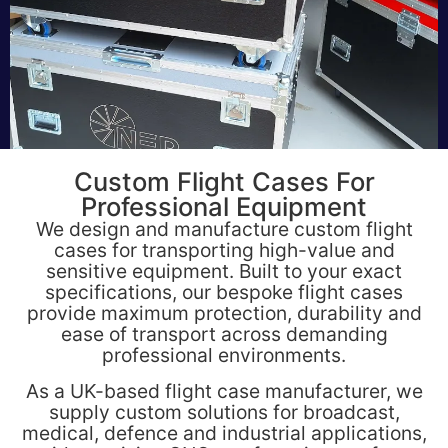
Custom Flight Cases For
Professional Equipment
We design and manufacture custom flight
cases for transporting high-value and
sensitive equipment. Built to your exact
specifications, our bespoke flight cases
provide maximum protection, durability and
ease of transport across demanding
professional environments.
As a UK-based flight case manufacturer, we
supply custom solutions for broadcast,
medical, defence and industrial applications,