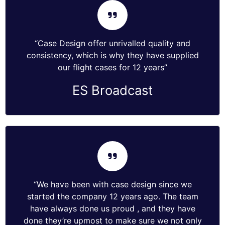
“Case Design offer unrivalled quality and
consistency, which is why they have supplied
our flight cases for 12 years”
ES Broadcast
“We have been with case design since we
started the company 12 years ago. The team
have always done us proud , and they have
done they’re upmost to make sure we not only