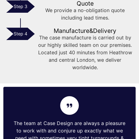
Quote
Step 3
We provide a no-obligation quote
including lead times.
Manufacture&Delivery
Step 4
The case manufacture is carried out by
our highly skilled team on our premises.
Located just 40 minutes from Heathrow
and central London, we deliver
worldwide.
The team at Case Design are always a pleasure
to work with and conjure up exactly what we
need with sometimes very tight turnarounds &