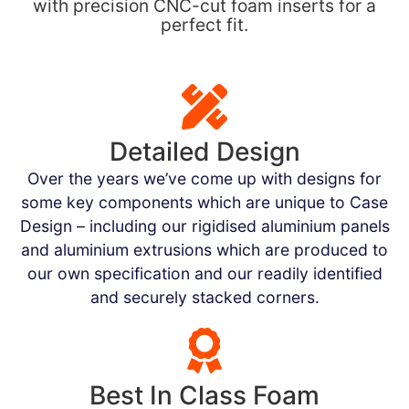
with precision CNC-cut foam inserts for a
perfect fit.
Detailed Design
Over the years we’ve come up with designs for
some key components which are unique to Case
Design – including our rigidised aluminium panels
and aluminium extrusions which are produced to
our own specification and our readily identified
and securely stacked corners.
Best In Class Foam