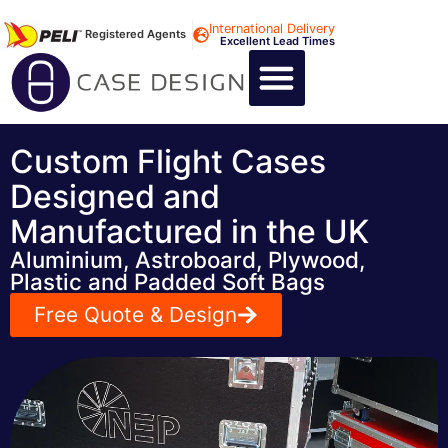
International Delivery
Registered Agents
Excellent Lead Times
CALL US : +44 1494 474400
CUSTOM FLIGHT CASES
CUSTOM FOAM INSERTS
ABOUT US
CONTACT US
Custom Flight Cases
Designed and
Manufactured in the UK
Aluminium, Astroboard, Plywood,
Plastic and Padded Soft Bags
Free Quote & Design