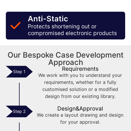
Anti-Static
Protects shortening out or
compromised electronic products
Our Bespoke Case Development
Approach
Requirements
Step 1
We work with you to understand your
requirements, whether for a fully
customised solution or a modified
design from our existing library.
Design&Approval
Step 2
We create a layout drawing and design
for your approval.