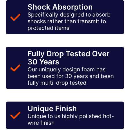
Shock Absorption
Specifically designed to absorb
shocks rather than transmit to
protected items
Fully Drop Tested Over
30 Years
Our uniquely design foam has
been used for 30 years and been
fully multi-drop tested
Unique Finish
Unique to us highly polished hot-
wire finish