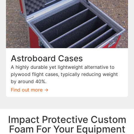
Astroboard Cases
A highly durable yet lightweight alternative to
plywood flight cases, typically reducing weight
by around 40%.
Find out more ->
Impact Protective Custom
Foam For Your Equipment