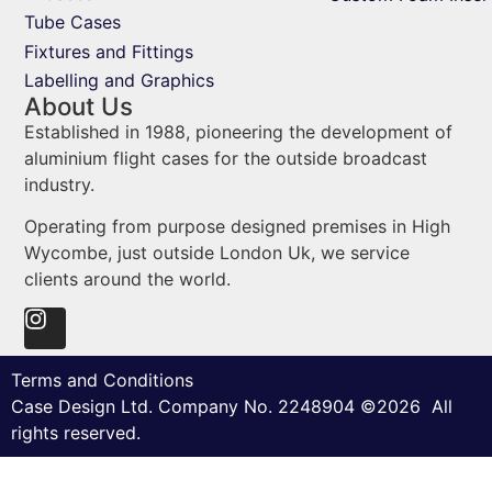
Tube Cases
Fixtures and Fittings
Labelling and Graphics
About Us
Established in 1988, pioneering the development of
aluminium flight cases for the outside broadcast
industry.
Operating from purpose designed premises in High
Wycombe, just outside London Uk, we service
clients around the world.
Terms and Conditions
Case Design Ltd. Company No. 2248904 ©2026 All
rights reserved.