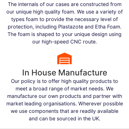
The internals of our cases are constructed from
our unique high quality foam. We use a variety of
types foam to provide the necessary level of
protection, including Plastazote and Etha Foam.
The foam is shaped to your unique design using
our high-speed CNC route.
In House Manufacture
Our policy is to offer high quality products to
meet a broad range of market needs. We
manufacture our own products and partner with
market leading organisations. Wherever possible
we use components that are readily available
and can be sourced in the UK.