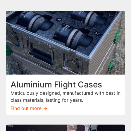
Aluminium Flight Cases
Meticulously designed, manufactured with best in
class materials, lasting for years.
Find out more ->