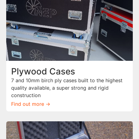
Plywood Cases
7 and 10mm birch ply cases built to the highest
quality available, a super strong and rigid
construction
Find out more ->