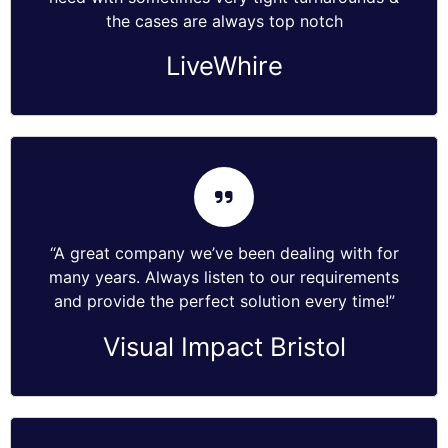
the cases are always top notch
LiveWhire
“A great company we’ve been dealing with for
many years. Always listen to our requirements
and provide the perfect solution every time!”
Visual Impact Bristol